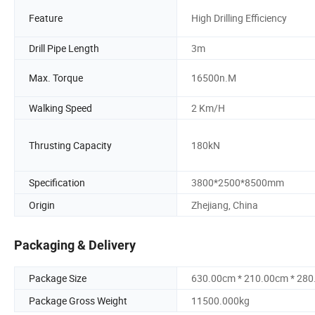
Feature
High Drilling Efficiency
Drill Pipe Length
3m
Max. Torque
16500n.M
Walking Speed
2 Km/H
Thrusting Capacity
180kN
Specification
3800*2500*8500mm
Origin
Zhejiang, China
Packaging & Delivery
Package Size
630.00cm * 210.00cm * 28
Package Gross Weight
11500.000kg