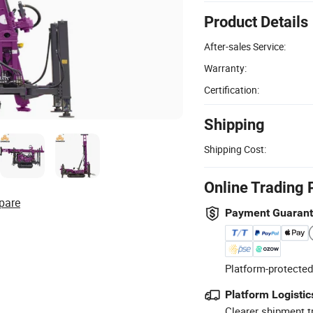
Product Details
After-sales Service:
Warranty:
Certification:
Shipping
Shipping Cost:
Online Trading 
pare
Payment Guaran
Platform-protected
Platform Logistic
Clearer shipment t