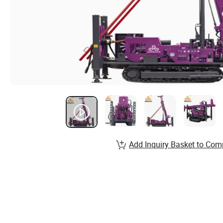
Add Inquiry Basket to Com