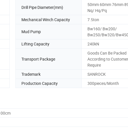
50mm 60mm 76mm 
Drill Pipe Diameter(mm)
Nq/ Hq/Pq
Mechanical Winch Capacity
7.5ton
Bw160/ Bw200/
Mud Pump
Bw250/Bw320/Bw45
Lifting Capacity
240kN
Goods Can Be Packed
Transport Package
According to Custome
Require
Trademark
SANROCK
Production Capacity
300pieces/Month
0.00cm