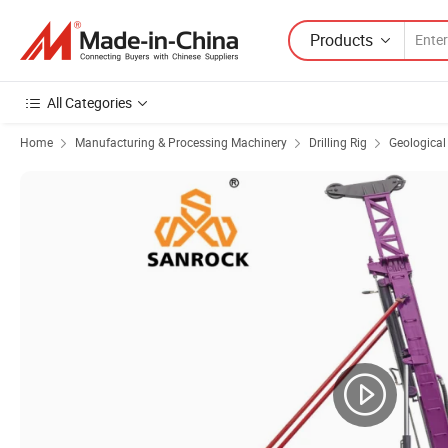
Products
All Categories
Home
Manufacturing & Processing Machinery
Drilling Rig
Geological 