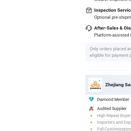
Inspection Servic
Optional pre-shipm
After-Sales & Di
Platform-assisted d
Only orders placed a
eligible for payment
Zhejiang Sa
Diamond Member
Audited Supplier
High Repeat Buyer
Importers and Exp
Full Customization