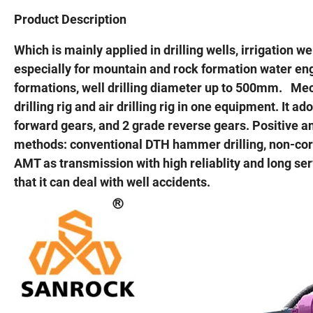
Product Description
Which is mainly applied in drilling wells, irrigation w
especially for mountain and rock formation water engi
formations, well drilling diameter up to 500mm. Mech
drilling rig and air drilling rig in one equipment. I
forward gears, and 2 grade reverse gears. Positive an
methods: conventional DTH hammer drilling, non-core 
AMT as transmission with high reliablity and long serv
that it can deal with well accidents.