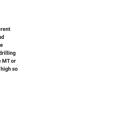
erent
ud
de
rilling
e MT or
 high so