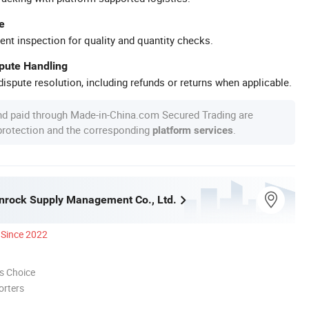
e
ent inspection for quality and quantity checks.
spute Handling
ispute resolution, including refunds or returns when applicable.
nd paid through Made-in-China.com Secured Trading are
 protection and the corresponding
.
platform services
nrock Supply Management Co., Ltd.
Since 2022
s Choice
orters