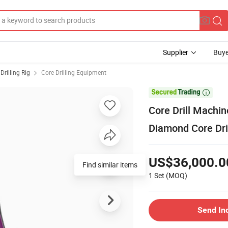
Supplier
Buye
Drilling Rig
Core Drilling Equipment

Core Drill Machin
Diamond Core Dri
US$36,000.0
Find similar items
1 Set
(MOQ)
Send In