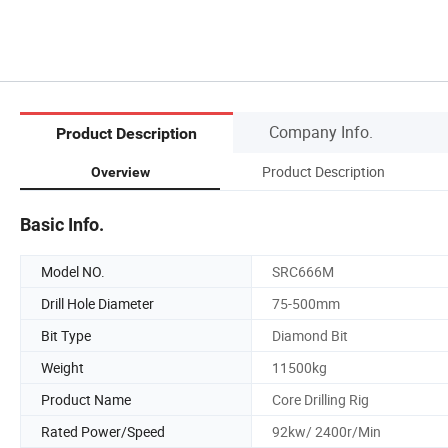
Company Info.
Product Description
Product Description
Overview
Basic Info.
Model NO.
SRC666M
Drill Hole Diameter
75-500mm
Bit Type
Diamond Bit
Weight
11500kg
Product Name
Core Drilling Rig
Rated Power/Speed
92kw/ 2400r/Min