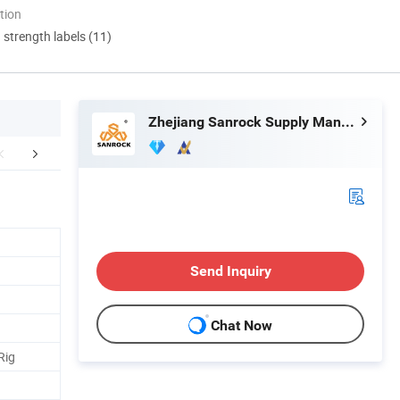
tion
d strength labels (11)
Zhejiang Sanrock Supply Management Co., Ltd.
aging & Shipping
FAQ
Send Inquiry
Chat Now
Rig