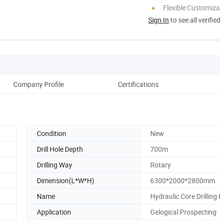
Flexible Customiza
Sign In
to see all verifie
Company Profile
Certifications
Pack
Condition
New
Drill Hole Depth
700m
Drilling Way
Rotary
Dimension(L*W*H)
6300*2000*2800mm
Name
Hydraulic Core Drilling 
Application
Gelogical Prospecting