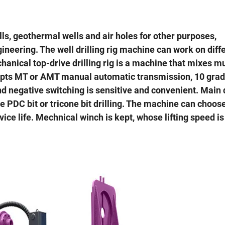
ells, geothermal wells and air holes for other purposes,
neering. The well drilling rig machine can work on diff
anical top-drive drilling rig is a machine that mixes m
t adopts MT or AMT manual automatic transmission, 10 gra
d negative switching is sensitive and convenient. Main d
PDC bit or tricone bit drilling. The machine can choos
ice life. Mechnical winch is kept, whose lifting speed is