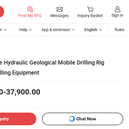
Sign in
Post My RFQ
Messages
Inquiry Basket
r
Help
App & extension
English
Rules
e Hydraulic Geological Mobile Drilling Rig
lling Equipment
0-37,900.00
quiry
Chat Now