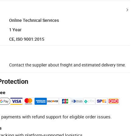
Online Technical Services
1 Year
CE, ISO 9001:2015
Contact the supplier about freight and estimated delivery time.
Protection
tee
 payments with refund support for eligible order issues.
s
racking with platform-supported logistics.