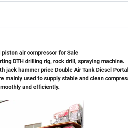
 piston air compressor for Sale
ing DTH drilling rig, rock drill, spraying machine.
th jack hammer price Double Air Tank Diesel Porta
re mainly used to supply stable and clean compres
oothly and efficiently.