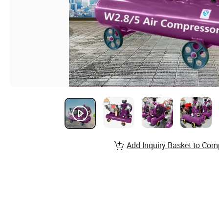
Add Inquiry Basket to Com