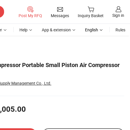
Sign in
Post My RFQ
Messages
Inquiry Basket
r
Help
App & extension
English
Rules
mpressor Portable Small Piston Air Compressor
Supply Management Co., Ltd.
,005.00