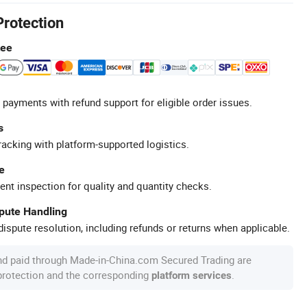
Protection
tee
 payments with refund support for eligible order issues.
s
racking with platform-supported logistics.
e
ent inspection for quality and quantity checks.
spute Handling
ispute resolution, including refunds or returns when applicable.
nd paid through Made-in-China.com Secured Trading are
 protection and the corresponding
.
platform services