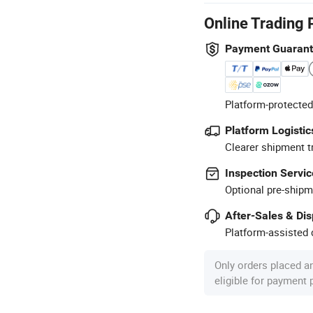
Online Trading 
Payment Guaran
Platform-protected
Platform Logistic
Clearer shipment t
Inspection Servic
Optional pre-shipm
After-Sales & Di
Platform-assisted d
Only orders placed a
eligible for payment