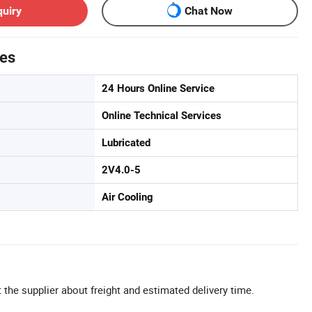
quiry
Chat Now
tes
24 Hours Online Service
Online Technical Services
Lubricated
2V4.0-5
Air Cooling
 the supplier about freight and estimated delivery time.