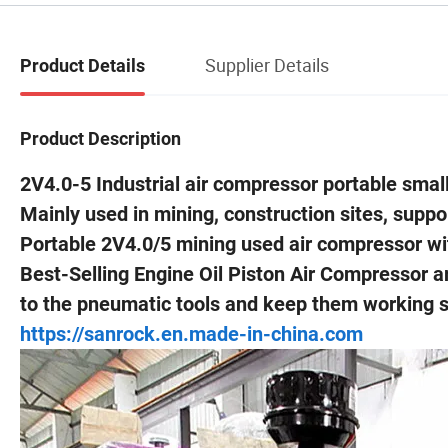
Supplier Details
Product Details
Product Description
2V4.0-5 Industrial air compressor portable small
Mainly used in mining, construction sites, support
Portable 2V4.0/5 mining used air compressor wi
Best-Selling Engine Oil Piston Air Compressor a
to the pneumatic tools and keep them working sm
https://sanrock.en.made-in-china.com