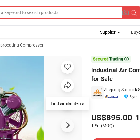
Supplier
Buye
iprocating Compressor
r Compressor for Sale

Industrial Air Co
for Sale
Zhejiang Sanrock 
5 yrs
Find similar items
Pricing
US$895.00-1
1 Set(MOQ)
Contact Supplier