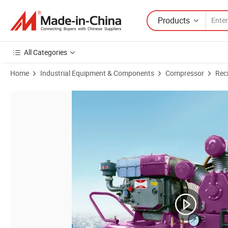
Products
All Categories
Home
Industrial Equipment & Components
Compressor
Rec
Product Images of Industrial Air Compressor Portable Small Piston Ai