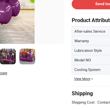
Send In
Product Attribu
After-sales Service
Warranty
Lubrication Style
Model NO.
Cooling System
pare
View More
Shipping
Shipping Cost:
Contact