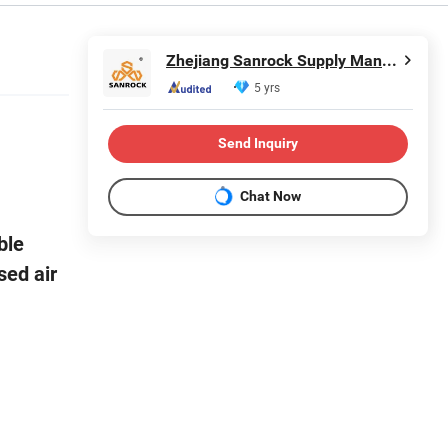
Zhejiang Sanrock Supply Management Co., Ltd.
5 yrs
Send Inquiry
Chat Now
ble
sed air