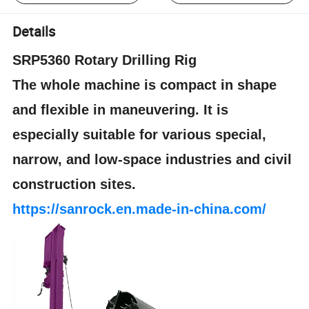
Details
SRP5360 Rotary Drilling Rig
The whole machine is compact in shape
and flexible in maneuvering. It is
especially suitable for various special,
narrow, and low-space industries and civil
construction sites.
https://sanrock.en.made-in-china.com/