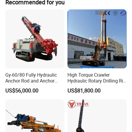
Recommended for you
Gy-60/80 Fully Hydraulic
High Torque Crawler
Anchor Rod and Anchor
Hydraulic Rotary Drilling Rig
Cable Drilling Machine
Machine for Pile Foundation
US$56,000.00
US$81,800.00
Engineering Construction
Drill with Diesel
Engine/High Effiency/Eaton
Swing Device