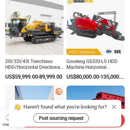
Foundation Excavating
Mining Water Well
20t/32t/43t Trenchless
Goodeng GS320-LS HDD
HDD/Horizontal Directional
Machine Horizontal
Drilling Rig for Underground
Directional Drilling Rig
US$59,999.00-89,999.00
US$80,000.00-135,000.00
Pipe Laying/Underground
32TON Borehole Drilling
Cable Laying
Machine
Haven't found what you're looking for?
Post sourcing request
Send Inquiry
Chat Now