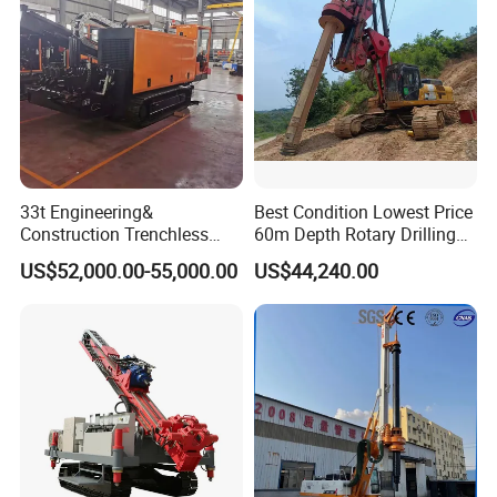
33t Engineering&
Best Condition Lowest Price
Construction Trenchless
60m Depth Rotary Drilling
Waterwell Construction
Rigs
US$52,000.00-55,000.00
US$44,240.00
Drilling Equipment HDD
Directional Drill Rig Machine
for Pipelaying Construction