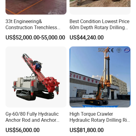
33t Engineering&
Best Condition Lowest Price
Construction Trenchless
60m Depth Rotary Drilling
Waterwell Construction
Rigs
US$52,000.00-55,000.00
US$44,240.00
Drilling Equipment HDD
Directional Drill Rig Machine
for Pipelaying Construction
Gy-60/80 Fully Hydraulic
High Torque Crawler
Anchor Rod and Anchor
Hydraulic Rotary Drilling Rig
Cable Drilling Machine
Machine for Pile Foundation
US$56,000.00
US$81,800.00
Engineering Construction