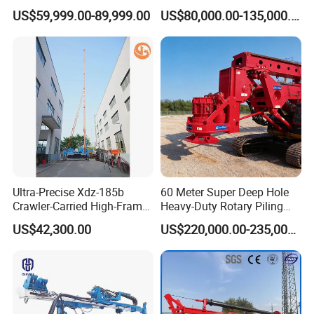
Drilling Rig for Underground
Directional Drilling Rig
US$59,999.00-89,999.00
US$80,000.00-135,000.00
Pipe Laying/Underground
32TON Borehole Drilling
Cable Laying
Machine
Ultra-Precise Xdz-185b
60 Meter Super Deep Hole
Crawler-Carried High-Frame
Heavy-Duty Rotary Piling
Jet Drill Rig
Rig Hydraulic Foundation
US$42,300.00
US$220,000.00-235,000.00
Drill Rig for Bridge Building
Highway Municipal
Engineering