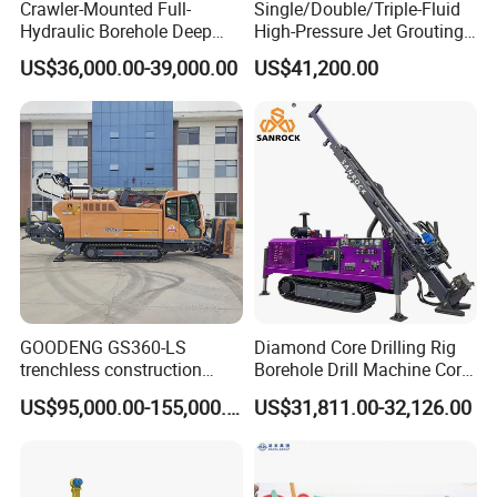
Crawler-Mounted Full-
Single/Double/Triple-Fluid
Hydraulic Borehole Deep
High-Pressure Jet Grouting
Excavation Anchor Drilling
Drilling Rig for Foundation
US$36,000.00-39,000.00
US$41,200.00
Rig Machinery
Engeering
GOODENG GS360-LS
Diamond Core Drilling Rig
trenchless construction
Borehole Drill Machine Core
horizontal directional
Drill Rig for Sale
US$95,000.00-155,000.00
US$31,811.00-32,126.00
drilling rig machine