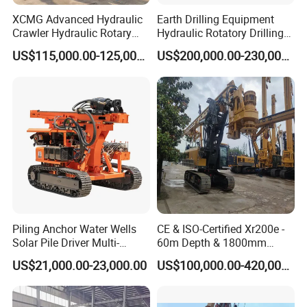
XCMG Advanced Hydraulic
Earth Drilling Equipment
Crawler Hydraulic Rotary
Hydraulic Rotatory Drilling
Piling/Drilling Machine
Rig Core Bore Drilling
US$115,000.00-125,000.00
US$200,000.00-230,000.00
Factory Direct Water
Machine Drilling Equipment
Well/Soil Rock
Manufacturers
Drilling/Highway/Port
Foundation
Piling Anchor Water Wells
CE & ISO-Certified Xr200e -
Solar Pile Driver Multi-
60m Depth & 1800mm
Function Drill Rig
Diameter Drilling
US$21,000.00-23,000.00
US$100,000.00-420,000.00