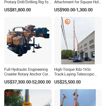
will be strict inspection and testing for every
Protary Drill/Drilling Rig for
Attachment for Square Hole
Foundation
Drilling Rig, Ground
order before shipping out.
US$81,800.00
US$900.00-1,300.00
Engineering/Port/Highway
Construction Drilling
Exploration
Excavating/Geotachnial
Construction Equipment Dr-
80PRO
Full Hydraulic Engineering
High-Torque Xdz-165c
Crawler Rotary Anchor Core
Track-Laying Telescopic
Drilling Machines Rig
Rod Jet Drill Drilling Rig
US$37,300.00-52,000.00
US$25,500.00