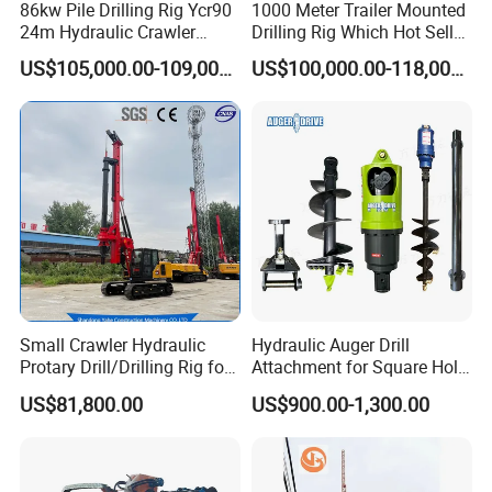
86kw Pile Drilling Rig Ycr90
1000 Meter Trailer Mounted
2.The engine with strong power, whole
24m Hydraulic Crawler
Drilling Rig Which Hot Sell
Rotary Drilling Rig with
in Uzbekistan
machine is matched reasonably, and the key
US$105,000.00-109,000.00
US$100,000.00-118,000.00
1200mm Drill Diameter
components adopt stable, reliable and high-
performance . hydraulic motors, electrical
components, etc.
3. The rear single-row rope main winch
structure greatly extends the life of the wire
rope and lowers the use cost.
4.A variety of drill pipe configurations are
Small Crawler Hydraulic
Hydraulic Auger Drill
Protary Drill/Drilling Rig for
Attachment for Square Hole
available, which can meet the construction of
Foundation
Drilling Rig, Ground
US$81,800.00
US$900.00-1,300.00
Engineering/Port/Highway
Construction Drilling
large holes and deep piles in hard ground.
Exploration
Excavating/Geotachnial
5. High-definition LCD screen, easy and
Construction Equipment Dr-