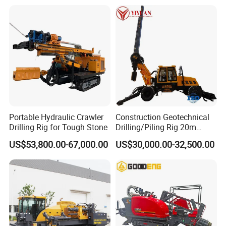
Drill with Diesel
Engine/High Effiency/Eaton
Swing Device
Company Profile
Portable Hydraulic Crawler
Construction Geotechnical
Drilling Rig for Tough Stone
Drilling/Piling Rig 20m
Depth Wheel-Mounted Mini
US$53,800.00-67,000.00
US$30,000.00-32,500.00
Drilling Rig with Small
Footprint for Pile
Foundation Excavating
Mining Water Well