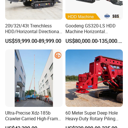
20t/32t/43t Trenchless
Goodeng GS320-LS HDD
HDD/Horizontal Directional
Machine Horizontal
Drilling Rig for Underground
Directional Drilling Rig
US$59,999.00-89,999.00
US$80,000.00-135,000.00
Pipe Laying/Underground
32TON Borehole Drilling
Cable Laying
Machine
Certifications
Ultra-Precise Xdz-185b
60 Meter Super Deep Hole
Crawler-Carried High-Frame
Heavy-Duty Rotary Piling
Jet Drill Rig
Rig Hydraulic Foundation