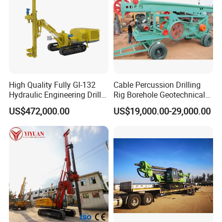
High Quality Fully Gl-132
Cable Percussion Drilling
Hydraulic Engineering Drill
Rig Borehole Geotechnical
Rig
Mineral Quarry Portable
US$472,000.00
US$19,000.00-29,000.00
Hydraulic DTH Hammer
Rotary Drilling Rig