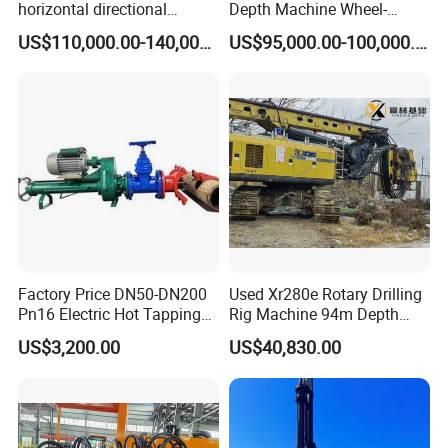
horizontal directional
Depth Machine Wheel-
drilling rig/HDD Equipment
Mounted Water Well Drilling
US$110,000.00-140,000.00
US$95,000.00-100,000.00
for pipeline crossing
Rig Machine for Road
Building Port Highway
Construction Drilling
Equipment
Product Description
Factory Price DN50-DN200
Used Xr280e Rotary Drilling
Produce Name: Rotary Drilling Rig
Pn16 Electric Hot Tapping
Rig Machine 94m Depth
SRP5360 hydraulic rotary drilling machine
Machine for Water Pipe
Hydraulic Crawler Drill Rig
Engine
Model
QSZ13-C400-30
Rated power
KW
298
US$3,200.00
US$40,830.00
Hammer Drill Ma
Max.output torque
KN.m
360
Rotary Drive
Rotary speed
r/min
5-22
Max.Drilling Diameter
mm
2500
Max.Drilling Depth
m
90
Rated Tension
KN
320