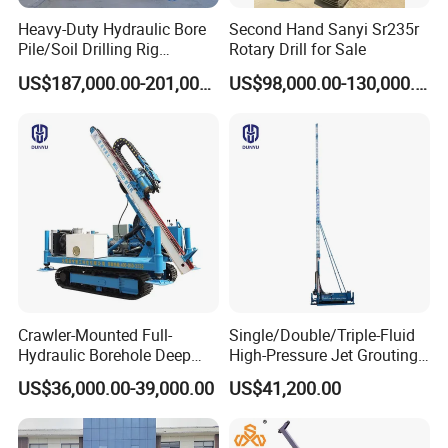
Heavy-Duty Hydraulic Bore
Second Hand Sanyi Sr235r
Pile/Soil Drilling Rig
Rotary Drill for Sale
Machine Factory Direct 50m
US$187,000.00-201,000.00
US$98,000.00-130,000.00
Deep Earth Drilling Rig
Machine for Pile
Construction Drill Tool
Crawler-Mounted Full-
Single/Double/Triple-Fluid
Hydraulic Borehole Deep
High-Pressure Jet Grouting
Excavation Anchor Drilling
Drilling Rig for Foundation
US$36,000.00-39,000.00
US$41,200.00
Rig Machinery
Engeering