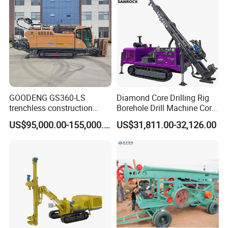
GOODENG GS360-LS
Diamond Core Drilling Rig
trenchless construction
Borehole Drill Machine Core
horizontal directional
Drill Rig for Sale
US$95,000.00-155,000.00
US$31,811.00-32,126.00
drilling rig machine