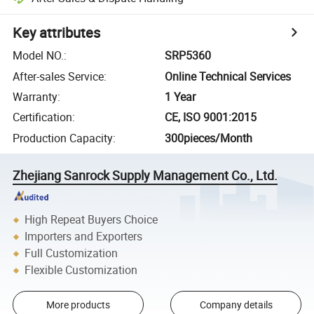
Key attributes
Model NO.
:
SRP5360
After-sales Service
:
Online Technical Services
Warranty
:
1 Year
Certification
:
CE, ISO 9001:2015
Production Capacity
:
300pieces/Month
Zhejiang Sanrock Supply Management Co., Ltd.
High Repeat Buyers Choice
Importers and Exporters
Full Customization
Flexible Customization
More products
Company details