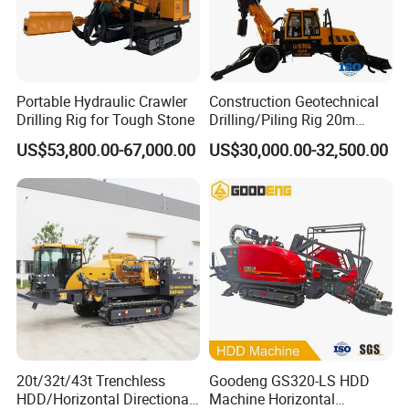
Portable Hydraulic Crawler
Construction Geotechnical
Drilling Rig for Tough Stone
Drilling/Piling Rig 20m
Depth Wheel-Mounted Mini
US$53,800.00-67,000.00
US$30,000.00-32,500.00
Drilling Rig with Small
Footprint for Pile
Foundation Excavating
Mining Water Well
20t/32t/43t Trenchless
Goodeng GS320-LS HDD
HDD/Horizontal Directional
Machine Horizontal