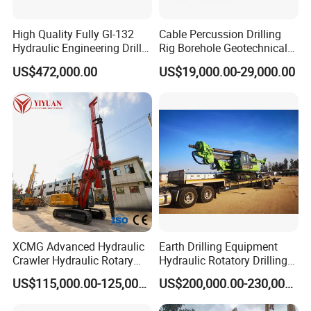
High Quality Fully Gl-132
Cable Percussion Drilling
Hydraulic Engineering Drill
Rig Borehole Geotechnical
Rig
Mineral Quarry Portable
US$472,000.00
US$19,000.00-29,000.00
Hydraulic DTH Hammer
Rotary Drilling Rig
XCMG Advanced Hydraulic
Earth Drilling Equipment
Crawler Hydraulic Rotary
Hydraulic Rotatory Drilling
Piling/Drilling Machine
Rig Core Bore Drilling
US$115,000.00-125,000.00
US$200,000.00-230,000.00
Factory Direct Water
Machine Drilling Equipment
Well/Soil Rock
Manufacturers