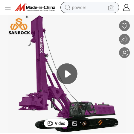
powder
dirt bike
shoulder bag
reagent
crawler excavator
tshirt
basketball shoe
living room sofa
Video
1
/
6