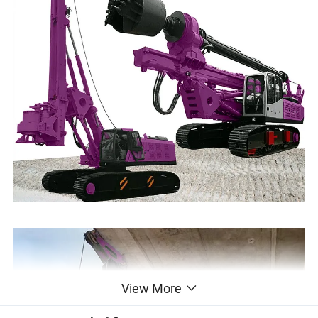
View More