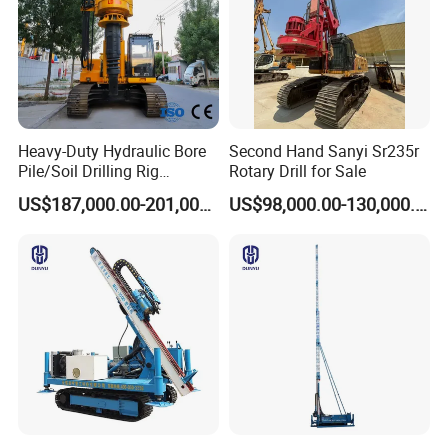
Heavy-Duty Hydraulic Bore
Second Hand Sanyi Sr235r
Pile/Soil Drilling Rig
Rotary Drill for Sale
Machine Factory Direct 50m
US$187,000.00-201,000.00
US$98,000.00-130,000.00
Deep Earth Drilling Rig
Machine for Pile
Construction Drill Tool