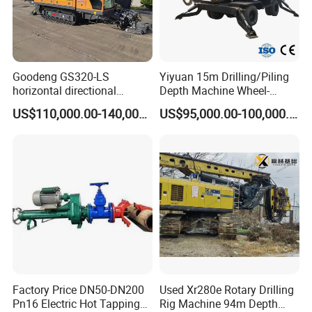
Goodeng GS320-LS
Yiyuan 15m Drilling/Piling
horizontal directional
Depth Machine Wheel-
drilling rig/HDD Equipment
Mounted Water Well Drilling
US$110,000.00-140,000.00
US$95,000.00-100,000.00
for pipeline crossing
Rig Machine for Road
Building Port Highway
Construction Drilling
Equipment
Factory Price DN50-DN200
Used Xr280e Rotary Drilling
FAQ
Pn16 Electric Hot Tapping
Rig Machine 94m Depth