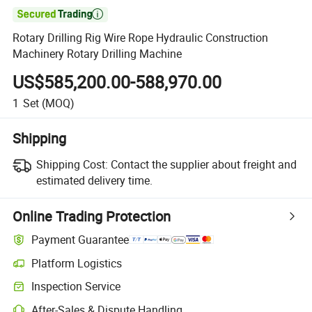

Rotary Drilling Rig Wire Rope Hydraulic Construction
Machinery Rotary Drilling Machine
US$585,200.00-588,970.00
1
Set
(MOQ)
Shipping
Shipping Cost:
Contact the supplier about freight and
estimated delivery time.
Online Trading Protection
Payment Guarantee
Platform Logistics
Inspection Service
After-Sales & Dispute Handling