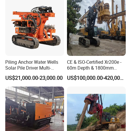
Drilling/Highway/Port
Foundation
Piling Anchor Water Wells
CE & ISO-Certified Xr200e -
Solar Pile Driver Multi-
60m Depth & 1800mm
Function Drill Rig
Diameter Drilling
US$21,000.00-23,000.00
US$100,000.00-420,000.00