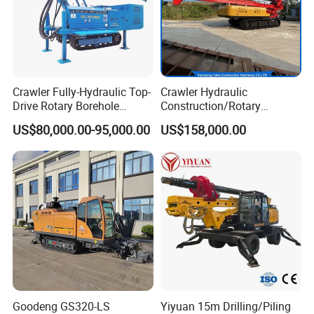
Crawler Fully-Hydraulic Top-
Crawler Hydraulic
Drive Rotary Borehole
Construction/Rotary
Anchoring Drilling Rig
Borehole Piling Drilling Rig
US$80,000.00-95,000.00
US$158,000.00
Machine for Micropiles
Machine for Engineering
Construction
Foundation/Pile Drilling Rig
Equipment Dr-160 with
Auger
Goodeng GS320-LS
Yiyuan 15m Drilling/Piling