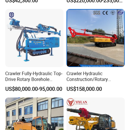
US$42,300.00
US$220,000.00-235,000.00
Drill Rig for Bridge Building
Highway Municipal
Engineering
Crawler Fully-Hydraulic Top-
Crawler Hydraulic
Drive Rotary Borehole
Construction/Rotary
Anchoring Drilling Rig
Borehole Piling Drilling Rig
US$80,000.00-95,000.00
US$158,000.00
Machine for Micropiles
Machine for Engineering
Construction
Foundation/Pile Drilling Rig
Equipment Dr-160 with
Packaging & Shipping
Auger