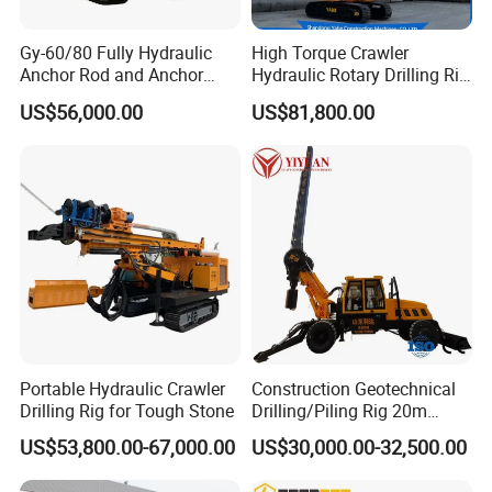
Gy-60/80 Fully Hydraulic
High Torque Crawler
Anchor Rod and Anchor
Hydraulic Rotary Drilling Rig
Cable Drilling Machine
Machine for Pile Foundation
US$56,000.00
US$81,800.00
Engineering Construction
Drill with Diesel
Engine/High Effiency/Eaton
Swing Device
Portable Hydraulic Crawler
Construction Geotechnical
Drilling Rig for Tough Stone
Drilling/Piling Rig 20m
Depth Wheel-Mounted Mini
US$53,800.00-67,000.00
US$30,000.00-32,500.00
Drilling Rig with Small
Footprint for Pile