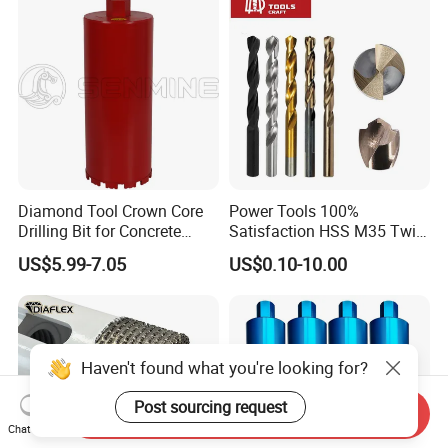
Bricks, Metal Iron Plates,
etc.
Diamond Tool Crown Core
Power Tools 100%
Drilling Bit for Concrete
Satisfaction HSS M35 Twist
Masonry Wall Concrete
Cobalt Drill Bits
US$5.99-7.05
US$0.10-10.00
Diamond Core Drill Bit
Haven't found what you're looking for?
Post sourcing request
Send Inquiry
Chat Now