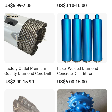
Masonry Wall Concrete
Cobalt Drill Bits
US$5.99-7.05
US$0.10-10.00
Diamond Core Drill Bit
Factory Outlet Premium
Laser Welded Diamond
Quality Diamond Core Drill
Concrete Drill Bit for
Bit for Tiles Array Pattern
Reinforced Concrete Stone
US$2.90-15.90
US$6.00-15.00
Ksem