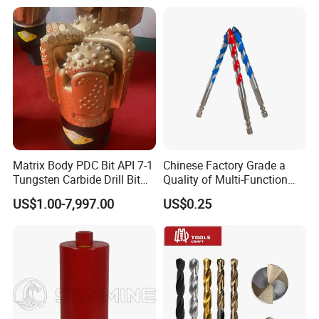
Core Drill Bits
Drilling Cdgeo
Matrix Body PDC Bit API 7-1
Chinese Factory Grade a
Tungsten Carbide Drill Bit
Quality of Multi-Function
for Mining & Oil Well
Drill Bits Using for Glass,
US$1.00-7,997.00
US$0.25
Ceramics, Tiles, Granite,
Cement Concrete, Red
Bricks, Metal Iron Plates,
etc.