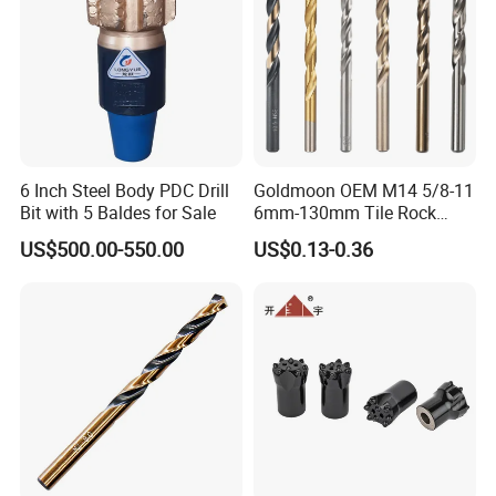
6 Inch Steel Body PDC Drill
Goldmoon OEM M14 5/8-11
Bit with 5 Baldes for Sale
6mm-130mm Tile Rock
Granite Marble Ceramic
US$500.00-550.00
US$0.13-0.36
Concrete Diamond Core
Hand Tool Twist Drill Bit