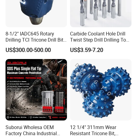
8-1/2" IADC645 Rotary
Carbide Coolant Hole Drill
Drilling TCI Tricone Drill Bit
Twist Step Drill Drilling Tool
for Hard Rock of Geological
3D5d
US$300.00-500.00
US$3.59-7.20
Exploration
Suborui Wholesa OEM
12 1/4" 311mm Wear
Factory China Industrial
Resistant Tricone Bit,