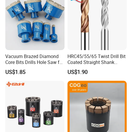
Vacuum Brazed Diamond
HRC45/55/65 Twist Drill Bit
Core Bits Drills Hole Saw for
Coated Straight Shank
Porcelain Marble Granite
Tungsten Steel Carbide CNC
US$1.85
US$1.90
Metalstainless Steel