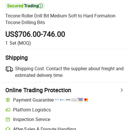

Tricone Roller Drill Bit Medium Soft to Hard Formation
Tricone Drilling Bits
US$706.00-746.00
1
Set
(MOQ)
Shipping
Shipping Cost:
Contact the supplier about freight and
estimated delivery time.
Online Trading Protection
Payment Guarantee
Platform Logistics
Inspection Service
After-Sales & Dispute Handling