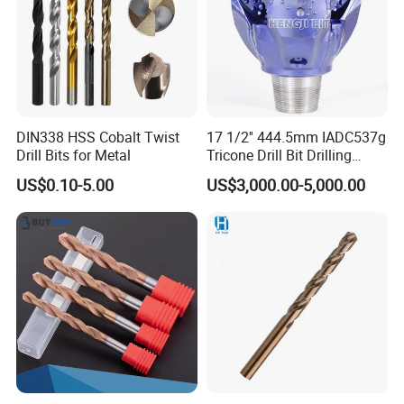
DIN338 HSS Cobalt Twist
17 1/2'' 444.5mm IADC537g
Drill Bits for Metal
Tricone Drill Bit Drilling
Water Well Bit
US$0.10-5.00
US$3,000.00-5,000.00