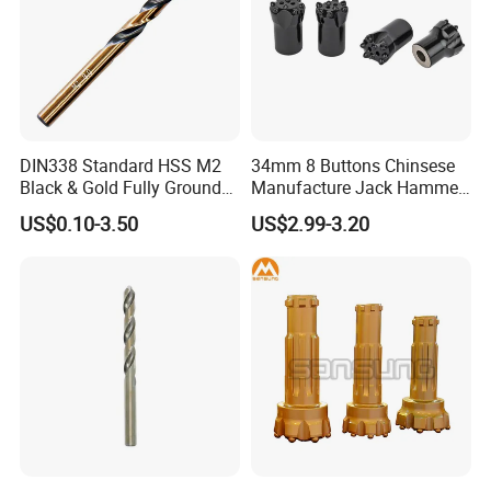
DIN338 Standard HSS M2
34mm 8 Buttons Chinsese
Black & Gold Fully Ground
Manufacture Jack Hammer
Packaging & Shipping
Straight Shank Drill Bit
Drill Bits
US$0.10-3.50
US$2.99-3.20