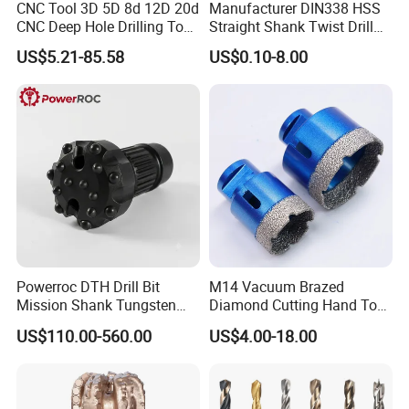
CNC Tool 3D 5D 8d 12D 20d
Manufacturer DIN338 HSS
CNC Deep Hole Drilling Tool
Straight Shank Twist Drill
Tungsten Carbide External
Bit for Hardened Steel and
US$5.21-85.58
US$0.10-8.00
Coolant Twist Drill Bits
Stainless Steel
Powerroc DTH Drill Bit
M14 Vacuum Brazed
Mission Shank Tungsten
Diamond Cutting Hand Tool
Carbide Water Well Mining
Tile Core Drill Bit for
US$110.00-560.00
US$4.00-18.00
Drilling
Porcelain Ceramic