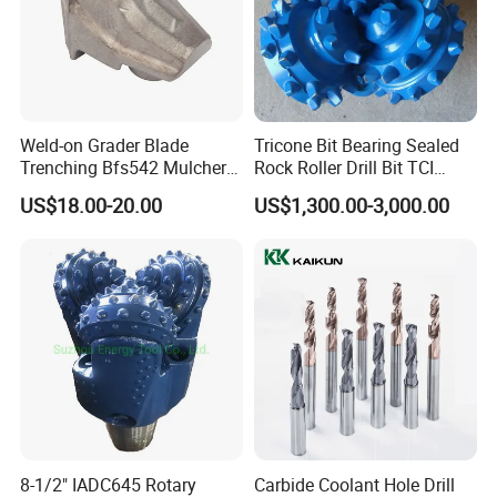
Weld-on Grader Blade
Tricone Bit Bearing Sealed
Trenching Bfs542 Mulcher
Rock Roller Drill Bit TCI
Teeth Designed for Forestry
Tricone Bits
US$18.00-20.00
US$1,300.00-3,000.00
Mulcher Attachment on
Construction Machines,
Featuring Durable Fae
Mulcher Tooth
8-1/2" IADC645 Rotary
Carbide Coolant Hole Drill