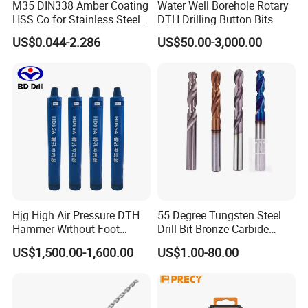
M35 DIN338 Amber Coating
Water Well Borehole Rotary
HSS Co for Stainless Steel
DTH Drilling Button Bits
and Hard Metal Cobalt
US$0.044-2.286
US$50.00-3,000.00
Twist Drill Bit
FAQ
Hjg High Air Pressure DTH
55 Degree Tungsten Steel
1.What can you buy from us?
Hammer Without Foot
Drill Bit Bronze Carbide
DTH drilling rig,core drilling rig,highway pile
HD45A
Stainless Steel Twist Drill
US$1,500.00-1,600.00
US$1.00-80.00
Coated for Drilling
driver,solar pile driver ,anchor pile driver
Extension
,rotary drill rig ,underground jumbo drill rig