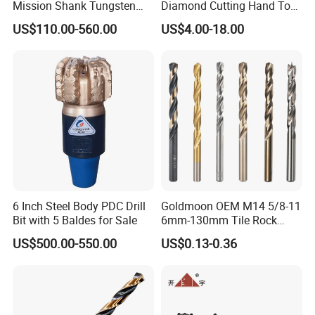
Mission Shank Tungsten
Diamond Cutting Hand Tool
Carbide Water Well Mining
Tile Core Drill Bit for
US$110.00-560.00
US$4.00-18.00
Drilling
Porcelain Ceramic
Certifications
6 Inch Steel Body PDC Drill
Goldmoon OEM M14 5/8-11
Bit with 5 Baldes for Sale
6mm-130mm Tile Rock
Granite Marble Ceramic
US$500.00-550.00
US$0.13-0.36
Concrete Diamond Core
Hand Tool Twist Drill Bit