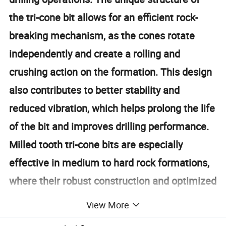
the tri-cone bit allows for an efficient rock-
breaking mechanism, as the cones rotate
independently and create a rolling and
crushing action on the formation. This design
also contributes to better stability and
reduced vibration, which helps prolong the life
of the bit and improves drilling performance.
Milled tooth tri-cone bits are especially
effective in medium to hard rock formations,
where their robust construction and optimized
tooth geometry provide excellent penetration
View More
rates and reliability. Over the years,