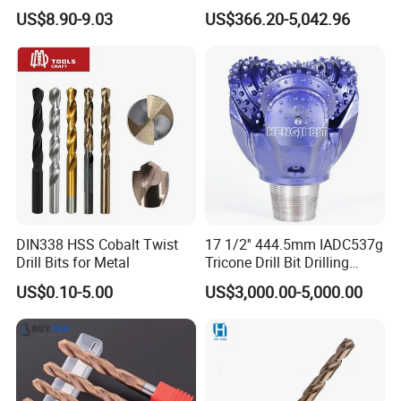
Tungsten Single Cross
Factory Wholesale for
US$8.90-9.03
US$366.20-5,042.96
Carbide Tips SDS Plus
Drilling Teams, High
Hammer Drill Bit Set for
Precision
Concrete Masonry Wall
Construction Drilling
DIN338 HSS Cobalt Twist
17 1/2'' 444.5mm IADC537g
Drill Bits for Metal
Tricone Drill Bit Drilling
Water Well Bit
US$0.10-5.00
US$3,000.00-5,000.00