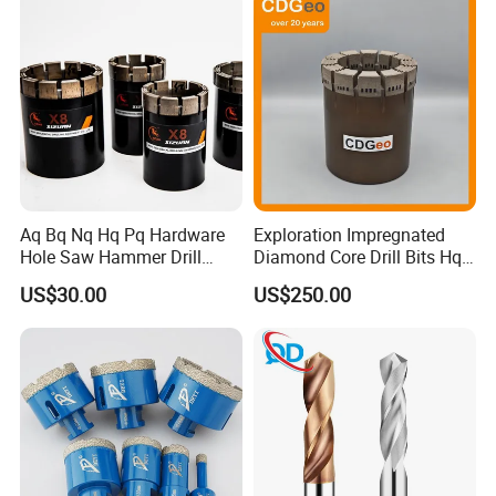
engagement of new rock on every cutting structure
rotation.
Aq Bq Nq Hq Pq Hardware
Exploration Impregnated
Hole Saw Hammer Drill
Diamond Core Drill Bits Hq
Surface Set High Hardness
H W/L for Drilling Cdgeo
US$30.00
US$250.00
Vertical Spindle Diamond
Core Bits