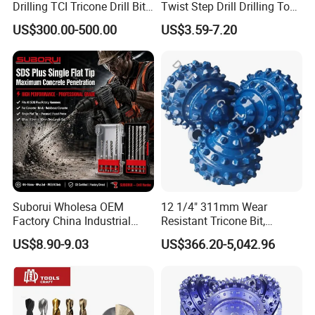
Drilling TCI Tricone Drill Bit
Twist Step Drill Drilling Tool
for Hard Rock of Geological
3D5d
US$300.00-500.00
US$3.59-7.20
Exploration
Suborui Wholesa OEM
12 1/4" 311mm Wear
Factory China Industrial
Resistant Tricone Bit,
Tungsten Single Cross
Factory Wholesale for
US$8.90-9.03
US$366.20-5,042.96
Carbide Tips SDS Plus
Drilling Teams, High
Hammer Drill Bit Set for
Precision
Concrete Masonry Wall
Construction Drilling