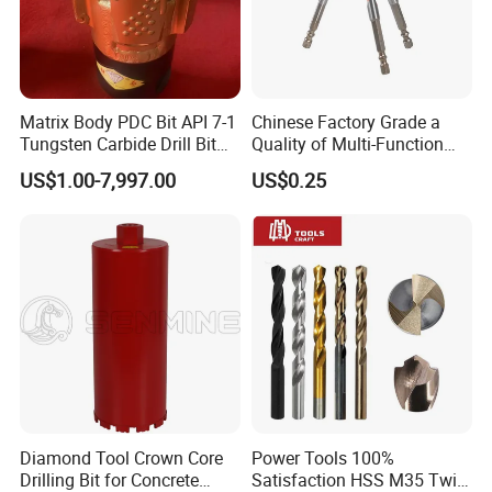
Matrix Body PDC Bit API 7-1
Chinese Factory Grade a
Tungsten Carbide Drill Bit
Quality of Multi-Function
for Mining & Oil Well
Drill Bits Using for Glass,
US$1.00-7,997.00
US$0.25
Ceramics, Tiles, Granite,
Cement Concrete, Red
Bricks, Metal Iron Plates,
etc.
Diamond Tool Crown Core
Power Tools 100%
Drilling Bit for Concrete
Satisfaction HSS M35 Twist