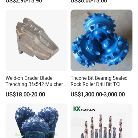
US$2.90-15.90
US$6.00-15.00
Ksem
Weld-on Grader Blade
Tricone Bit Bearing Sealed
Trenching Bfs542 Mulcher
Rock Roller Drill Bit TCI
Teeth Designed for Forestry
Tricone Bits
US$18.00-20.00
US$1,300.00-3,000.00
Mulcher Attachment on
Construction Machines,
Featuring Durable Fae
Mulcher Tooth