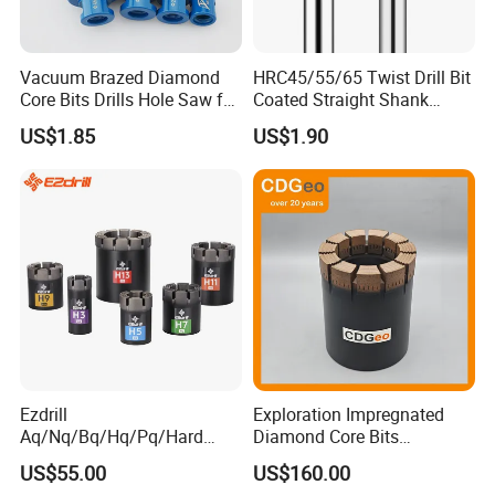
Vacuum Brazed Diamond
HRC45/55/65 Twist Drill Bit
Core Bits Drills Hole Saw for
Coated Straight Shank
Porcelain Marble Granite
Tungsten Steel Carbide CNC
US$1.85
US$1.90
Metalstainless Steel
Ezdrill
Exploration Impregnated
Aq/Nq/Bq/Hq/Pq/Hard
Diamond Core Bits
Rock Mining Rock Coring
Aq/Bq/Nq/Hq/Pq/Nq3/Hq3
US$55.00
US$160.00
Rig Diamond Impregnated
/Pq3/Nq2 Drill Bits for