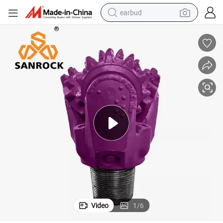
earbud
man watch
tshirt
human hair wig
powder
wheel loader
living room sofa
electric bike
Video
1
/
6