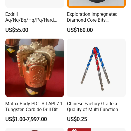
Ezdrill
Exploration Impregnated
Aq/Nq/Bq/Hq/Pq/Hard
Diamond Core Bits
Rock Mining Rock Coring
Aq/Bq/Nq/Hq/Pq/Nq3/Hq3
US$55.00
US$160.00
Rig Diamond Impregnated
/Pq3/Nq2 Drill Bits for
Core Drill Bits
Drilling Cdgeo
Matrix Body PDC Bit API 7-1
Chinese Factory Grade a
Tungsten Carbide Drill Bit
Quality of Multi-Function
for Mining & Oil Well
Drill Bits Using for Glass,
US$1.00-7,997.00
US$0.25
Ceramics, Tiles, Granite,
Cement Concrete, Red