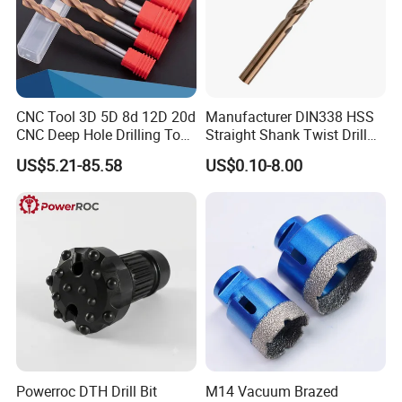
Company Profile
CNC Tool 3D 5D 8d 12D 20d
Manufacturer DIN338 HSS
CNC Deep Hole Drilling Tool
Straight Shank Twist Drill
Tungsten Carbide External
Bit for Hardened Steel and
US$5.21-85.58
US$0.10-8.00
Coolant Twist Drill Bits
Stainless Steel
Powerroc DTH Drill Bit
M14 Vacuum Brazed