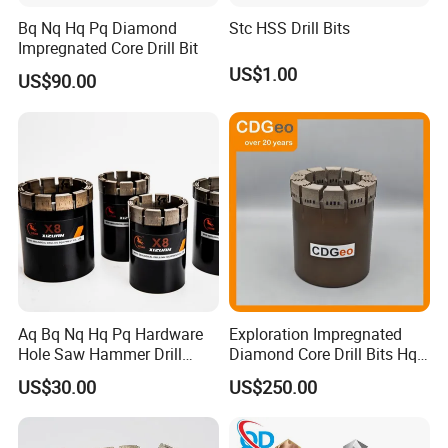
Bq Nq Hq Pq Diamond
Stc HSS Drill Bits
city you want to ship to. For small and delicate
Impregnated Core Drill Bit
products, we ship by DHL, UPS, Fedex or
US$1.00
US$90.00
TNT.You can also appoint shipping method
you like before we ship.
4.How is your quality control?
A: We have our own experienced QC.There
will be strict inspection and testing for every
order before shipping out.
Aq Bq Nq Hq Pq Hardware
Exploration Impregnated
Hole Saw Hammer Drill
Diamond Core Drill Bits Hq
Surface Set High Hardness
H W/L for Drilling Cdgeo
US$30.00
US$250.00
Vertical Spindle Diamond
Core Bits