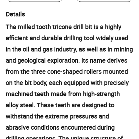
Details
The milled tooth tricone drill bit is a highly
efficient and durable drilling tool widely used
in the oil and gas industry, as well as in mining
and geological exploration. Its name derives
from the three cone-shaped rollers mounted
on the bit body, each equipped with precisely
machined teeth made from high-strength
alloy steel. These teeth are designed to
withstand the extreme pressures and
abrasive conditions encountered during
drilling operations. The unique structure of