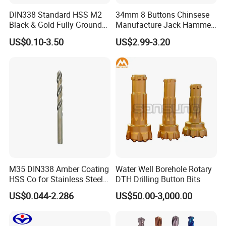
Product Description
DIN338 Standard HSS M2
34mm 8 Buttons Chinsese
Black & Gold Fully Ground
Manufacture Jack Hammer
Brand Name:
Sanrock
Straight Shank Drill Bit
Drill Bits
US$0.10-3.50
US$2.99-3.20
Type
DRILL BIT
Drilling Tool
Machine Type
Material
Carbon steel, Tungsten Carbide
Processing Type
Forging
Product name
TCI Tricone Bit
Name
Tricone Roller Bit
Thread
:
3 1/2" REG
Application
oil field, water well, geothermal, underground foundation,Coal Mining
Advantage
Wear Resistant,High Performance
M35 DIN338 Amber Coating
Water Well Borehole Rotary
Formation
soft rock formation,medium hard formation,hard rock formation
HSS Co for Stainless Steel
DTH Drilling Button Bits
Bearing type
open/sealed bearing, rubber/metel seal bearing
and Hard Metal Cobalt
US$0.044-2.286
US$50.00-3,000.00
Twist Drill Bit
Diameter
149.2mm
Packing
Wooden Case