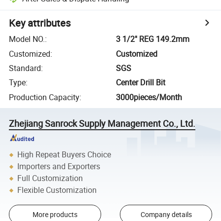
Key attributes
Model NO.
:
3 1/2" REG 149.2mm
Customized
:
Customized
Standard
:
SGS
Type
:
Center Drill Bit
Production Capacity
:
3000pieces/Month
Zhejiang Sanrock Supply Management Co., Ltd.
High Repeat Buyers Choice
Importers and Exporters
Full Customization
Flexible Customization
More products
Company details