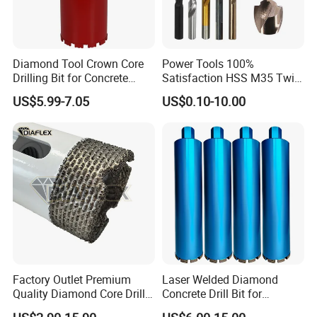
Diamond Tool Crown Core
Power Tools 100%
Drilling Bit for Concrete
Satisfaction HSS M35 Twist
Masonry Wall Concrete
Cobalt Drill Bits
US$5.99-7.05
US$0.10-10.00
Diamond Core Drill Bit
Factory Outlet Premium
Laser Welded Diamond
Quality Diamond Core Drill
Concrete Drill Bit for
Bit for Tiles Array Pattern
Reinforced Concrete Stone