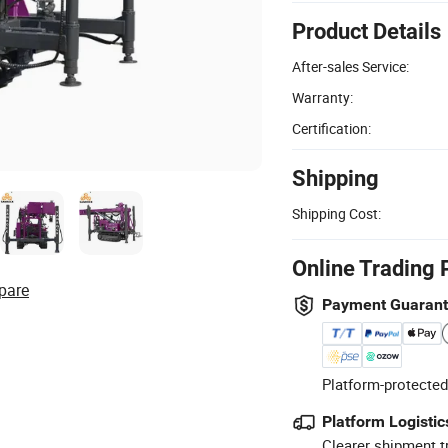
Product Details
After-sales Service:
Warranty:
Certification:
Shipping
Shipping Cost:
Online Trading 
pare
Payment Guaran
Platform-protected
Platform Logistic
Clearer shipment t