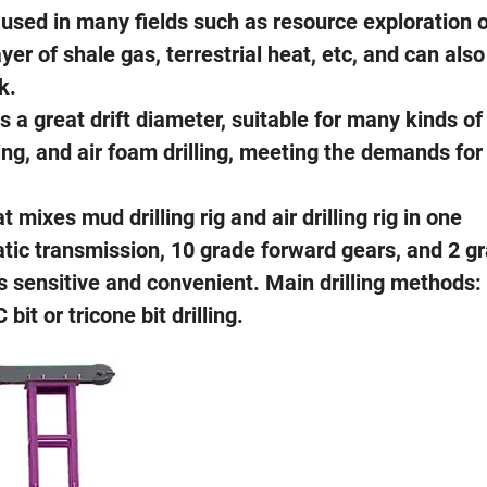
y used in many fields such as resource exploration 
er of shale gas, terrestrial heat, etc, and can also
k.
 a great drift diameter, suitable for many kinds of
lling, and air foam drilling, meeting the demands for
 mixes mud drilling rig and air drilling rig in one
ic transmission, 10 grade forward gears, and 2 g
s sensitive and convenient. Main drilling methods:
t or tricone bit drilling.