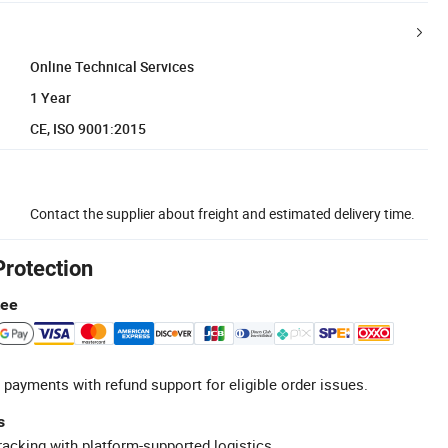
Online Technical Services
1 Year
CE, ISO 9001:2015
Contact the supplier about freight and estimated delivery time.
Protection
tee
 payments with refund support for eligible order issues.
s
racking with platform-supported logistics.