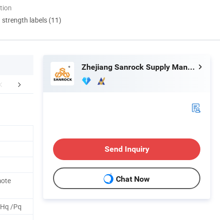
tion
d strength labels (11)
Zhejiang Sanrock Supply Management Co., Ltd.
aging & Shipping
FAQ
Send Inquiry
Chat Now
mote
 Hq /Pq