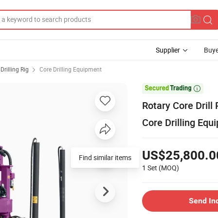
Supplier
Buye
Drilling Rig
Core Drilling Equipment

Rotary Core Drill
Core Drilling Equ
US$25,800.0
Find similar items
1 Set
(MOQ)
Send In