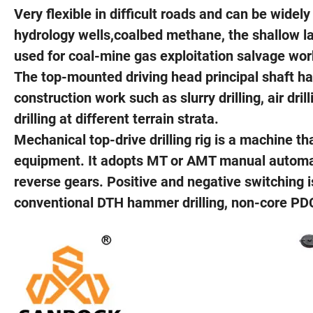
Very flexible in difficult roads and can be widel
hydrology wells,coalbed methane, the shallow lay
used for coal-mine gas exploitation salvage wor
The top-mounted driving head principal shaft has
construction work such as slurry drilling, air dri
drilling at different terrain strata.
Mechanical top-drive drilling rig is a machine that
equipment. It adopts MT or AMT manual automat
reverse gears. Positive and negative switching i
conventional DTH hammer drilling, non-core PDC bi