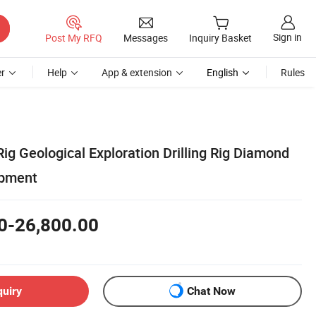
Sign in
Post My RFQ
Messages
Inquiry Basket
r
Help
App & extension
English
Rules
 Rig Geological Exploration Drilling Rig Diamond
ipment
0-26,800.00
quiry
Chat Now