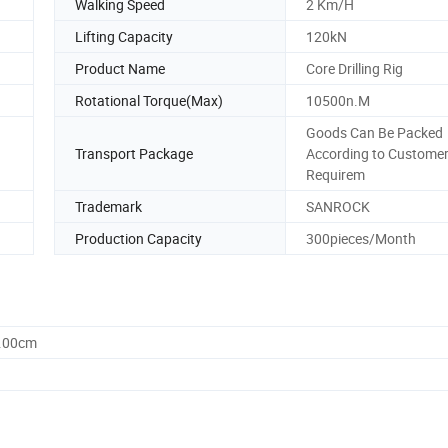
Walking Speed
2 Km/H
Lifting Capacity
120kN
Product Name
Core Drilling Rig
Rotational Torque(Max)
10500n.M
Goods Can Be Packed
Transport Package
According to Custome
Requirem
Trademark
SANROCK
Production Capacity
300pieces/Month
0.00cm