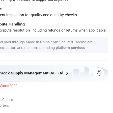
e
ent inspection for quality and quantity checks.
spute Handling
ispute resolution, including refunds or returns when applicable.
nd paid through Made-in-China.com Secured Trading are
 protection and the corresponding
.
platform services
nrock Supply Management Co., Ltd.
Since 2022
s Choice
orters