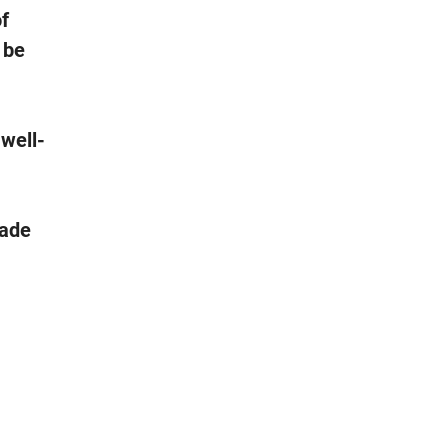
of
 be
 well-
rade