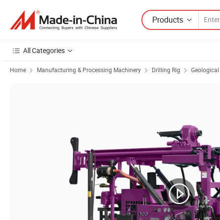
Products
All Categories
Home
Manufacturing & Processing Machinery
Drilling Rig
Geological 