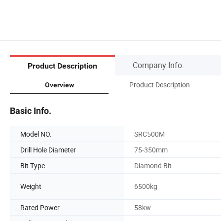
Company Info.
Product Description
Product Description
Overview
Basic Info.
Model NO.
SRC500M
Drill Hole Diameter
75-350mm
Bit Type
Diamond Bit
Weight
6500kg
Rated Power
58kw