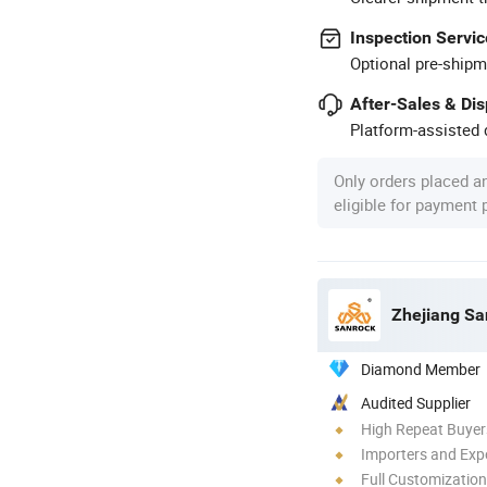
Inspection Servic
Optional pre-shipm
After-Sales & Di
Platform-assisted d
Only orders placed a
eligible for payment
Zhejiang Sa
Diamond Member
Audited Supplier
High Repeat Buyer
Importers and Exp
Full Customization