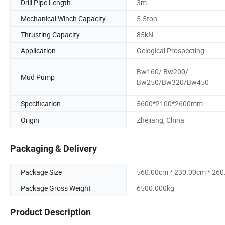
Drill Pipe Length
3m
Mechanical Winch Capacity
5.5ton
Thrusting Capacity
85kN
Application
Gelogical Prospecting
Bw160/ Bw200/
Mud Pump
Bw250/Bw320/Bw450
Specification
5600*2100*2600mm
Origin
Zhejiang, China
Packaging & Delivery
Package Size
560.00cm * 230.00cm * 26
Package Gross Weight
6500.000kg
Product Description