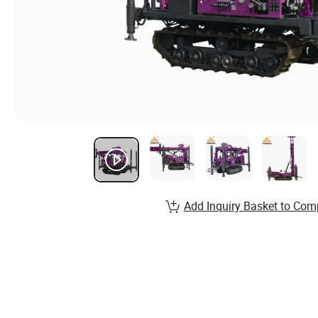
Add Inquiry Basket to Com