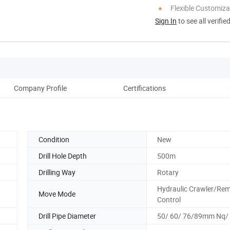
Flexible Customiza
Sign In
to see all verifie
Company Profile
Certifications
Pack
Condition
New
Drill Hole Depth
500m
Drilling Way
Rotary
Hydraulic Crawler/Re
Move Mode
Control
Drill Pipe Diameter
50/ 60/ 76/89mm Nq/