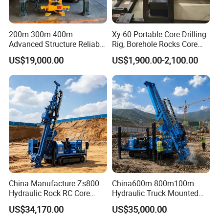
200m 300m 400m
Xy-60 Portable Core Drilling
Advanced Structure Reliable
Rig, Borehole Rocks Core
Quality Easy Operation
Drill Machine
US$19,000.00
US$1,900.00-2,100.00
Hydraulic Core Drilling Rig
China Manufacture Zs800
China600m 800m100m
Hydraulic Rock RC Core
Hydraulic Truck Mounted
Drilling Rig Water Well
Rotary Wireline Rock
US$34,170.00
US$35,000.00
Drilling Rig for Mining
Crawler Type Core Portable