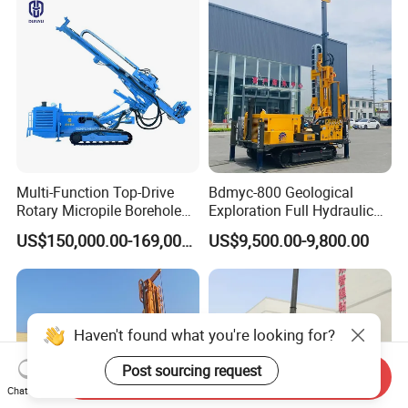
Rock Drill Rod Drill Rod Core
Dirll
Multi-Function Top-Drive
Bdmyc-800 Geological
Rotary Micropile Borehole
Exploration Full Hydraulic
Anchor Drilling Rig Machine
Drill Rig
US$150,000.00-169,000.00
US$9,500.00-9,800.00
for Foundation Engineering
Haven't found what you're looking for?
Post sourcing request
Send Inquiry
Chat Now