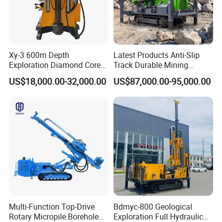
Xy-3 600m Depth
Latest Products Anti-Slip
Exploration Diamond Core
Track Durable Mining
Drill/Drilling Rig
Exploration Drilling Rig
US$18,000.00-32,000.00
US$87,000.00-95,000.00
Equipment for Rock Core
Sampling Core Drilling Rig
Rock Drill Rod Drill Rod Core
Dirll
Multi-Function Top-Drive
Bdmyc-800 Geological
Rotary Micropile Borehole
Exploration Full Hydraulic