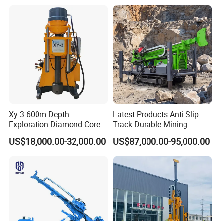
Mining Borehole DTH Water
Well Core Drill Drilling Rig
with Supplier
Xy-3 600m Depth
Latest Products Anti-Slip
Exploration Diamond Core
Track Durable Mining
Drill/Drilling Rig
Exploration Drilling Rig
US$18,000.00-32,000.00
US$87,000.00-95,000.00
Equipment for Rock Core
Sampling Core Drilling Rig
Rock Drill Rod Drill Rod Core
Dirll