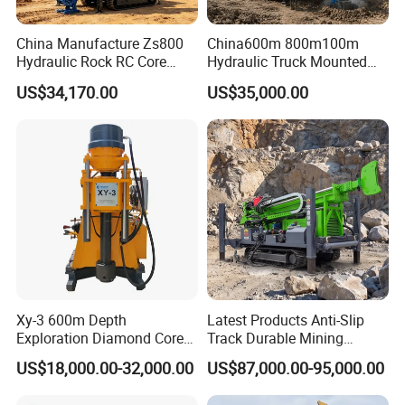
China Manufacture Zs800
China600m 800m100m
Hydraulic Rock RC Core
Hydraulic Truck Mounted
Drilling Rig Water Well
Rotary Wireline Rock
US$34,170.00
US$35,000.00
Drilling Rig for Mining
Crawler Type Core Portable
Mining Borehole DTH Water
Well Core Drill Drilling Rig
with Supplier
Xy-3 600m Depth
Latest Products Anti-Slip
Exploration Diamond Core
Track Durable Mining
Drill/Drilling Rig
Exploration Drilling Rig
US$18,000.00-32,000.00
US$87,000.00-95,000.00
Equipment for Rock Core
Sampling Core Drilling Rig