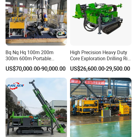
every order before shipping out.
Bq Nq Hq 100m 200m
High Precision Heavy Duty
300m 600m Portable
Core Exploration Drilling Rig
Hydraulic Mineral
for Mountain Resource
US$70,000.00-90,000.00
US$26,600.00-29,500.00
Prospecting Geological
Survey, Reliable Core
Exploration Diamond Core
Exploration Rig for
Drilling Rig Rock Sampling
Mountain Resource
Coring Machine
Assessment, Core Drill