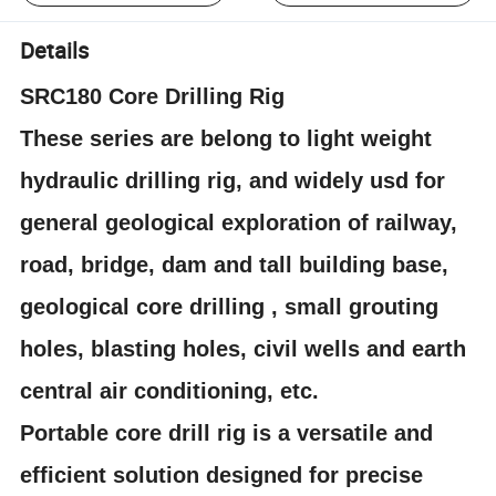
Details
SRC180 Core Drilling Rig
These series are belong to light weight
hydraulic drilling rig, and widely usd for
general geological exploration of railway,
road, bridge, dam and tall building base,
geological core drilling , small grouting
holes, blasting holes, civil wells and earth
central air conditioning, etc.
Portable core drill rig is a versatile and
efficient solution designed for precise