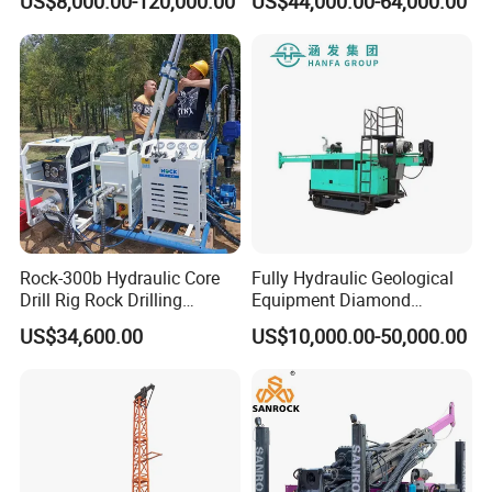
US$8,000.00-120,000.00
US$44,000.00-64,000.00
Well Drilling Machine Drill
Diamond Core Drilling Rig
Rig Truck Mounted Drilling
Machine for
Machine
Mining/Rock/Mineral/Gold
Exploration
Rock-300b Hydraulic Core
Fully Hydraulic Geological
Drill Rig Rock Drilling
Equipment Diamond
Machine
Portable Exploration Core
US$34,600.00
US$10,000.00-50,000.00
Rotary Sample Water Well
Drilling Rig