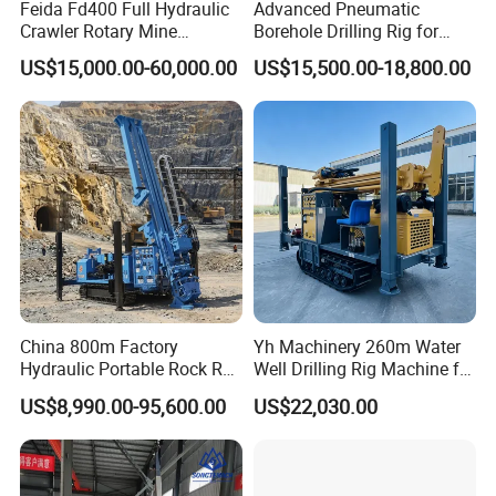
Feida Fd400 Full Hydraulic
Advanced Pneumatic
take?
Crawler Rotary Mine
Borehole Drilling Rig for
Diamond Wireline Core
Water Wells
US$15,000.00-60,000.00
US$15,500.00-18,800.00
A: For large quantity or heavy products,
Drilling Rig for Mining
Exploration Soil
we ship by sea shipping or land shipping.
Geotechnical Drilling Rig
Machine
Shipping efficiency depends on country
and city you want to ship to. For small and
delicate products, we ship by DHL, UPS,
Fedex or TNT.You can also appoint
shipping method you like before we ship.
China 800m Factory
Yh Machinery 260m Water
Hydraulic Portable Rock RC
Well Drilling Rig Machine for
4.How is your quality control?
1800m Full Hydraulic
Mining & Exploration
US$8,990.00-95,600.00
US$22,030.00
Diamond Core Drilling Rig
A: We have our own experienced QC.There
for Geological
Explorationcore Drilling Rig
will be strict inspection and testing for
with Factory