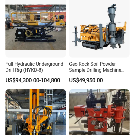
Full Hydraulic Underground
Geo Rock Soil Powder
Drill Rig (HYKD-8)
Sample Drilling Machine
Pneumatic RC Reverse
US$94,300.00-104,800.00
US$49,950.00
Circulation Drilling Rig for
Geological Exploration with
Powder Tank