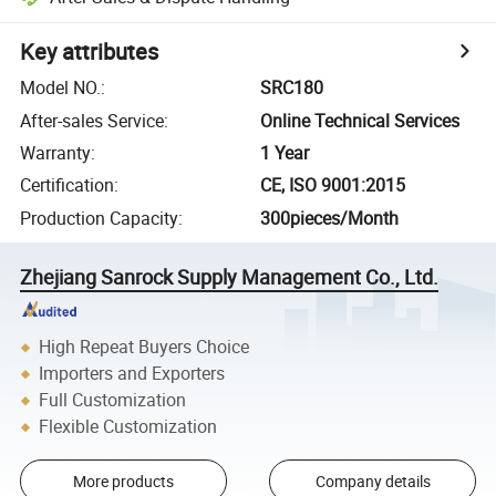
Key attributes
Model NO.
:
SRC180
After-sales Service
:
Online Technical Services
Warranty
:
1 Year
Certification
:
CE, ISO 9001:2015
Production Capacity
:
300pieces/Month
Zhejiang Sanrock Supply Management Co., Ltd.
High Repeat Buyers Choice
Importers and Exporters
Full Customization
Flexible Customization
More products
Company details