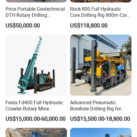
Price Portable Geotechnical
Rock-800 Full Hydraulic
Stroke :450mm
DTH Rotary Drilling
Core Drilling Rig 800m Core
Machine (HF300RC) Crawler
Drill Rig Btw Ntw Htw Pq
US$50,000.00
US$118,800.00
Max.torque :980N.m
Mineral Rock Drill Diamond
Drilling Rig
Borehole Core Coring
Thrust :40k.N
Drilling Rig Price
Lifting force :60K.N
Single rope lift force :2100kg
Lifting speed head :0.35-2.23m/min
Rope dia:D9.3mm
Feida Fd400 Full Hydraulic
Advanced Pneumatic
Roll capacity :27m
Crawler Rotary Mine
Borehole Drilling Rig for
Diamond Wireline Core
Water Wells
Rated load :18ton
US$15,000.00-60,000.00
US$15,500.00-18,800.00
Drilling Rig for Mining
Exploration Soil
Height:6.5m
Geotechnical Drilling Rig