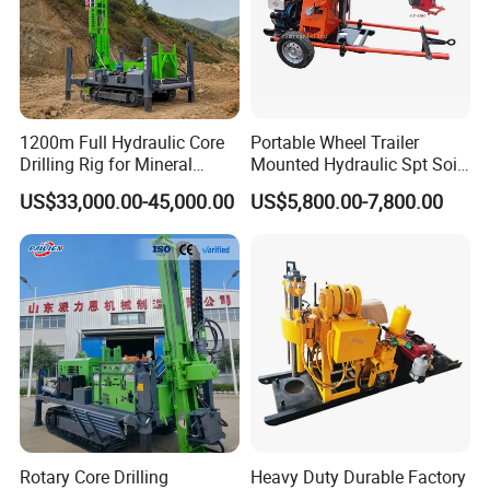
1200m Full Hydraulic Core
Portable Wheel Trailer
Drilling Rig for Mineral
Mounted Hydraulic Spt Soil
Geological Exploration,
Testing
Packaging & Shipping
US$33,000.00-45,000.00
US$5,800.00-7,800.00
Geotechnical Drilling Rig,
Investigation/Geotechnical
Borehole Drilling Bit, Drilling
Exploration/Water Well Drill
Rod, Core Drilling Bit
Diamond Core Drilling Rig
(GY-150T)
Rotary Core Drilling
Heavy Duty Durable Factory