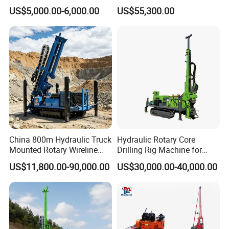
Machine Soil Testing
Diamond Wireline Core Drill
US$5,000.00-6,000.00
US$55,300.00
Apparatus
Equipment Drilling Rig
Machine Exploration Drilling
Rig
Certifications
China 800m Hydraulic Truck
Hydraulic Rotary Core
Mounted Rotary Wireline
Drilling Rig Machine for
Rock Crawler Type Core
Wireline Mining
US$11,800.00-90,000.00
US$30,000.00-40,000.00
Portable Mining Borehole
Exploration/Geotechnical
Sale DTH Water Well Core
Investigation/Spt
Drill Drilling Rig with Factory
Equipment Core Drill
/Geological Soil Sample
Testing