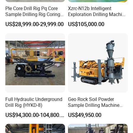
Ple Core Drill Rig Pq Core
Xzrc-N12b Intelligent
Sample Drilling Rig Coring
Exploration Drilling Machine
Machine Full Hydraulic Core
Mobile Rotary Fully
US$28,999.00-29,999.00
US$105,000.00
Drilling Rig Exploration Drill
Hydraulic Deep Hole Core
Rig on Sale
Drill Rig Equipment
Full Hydraulic Underground
Geo Rock Soil Powder
Drill Rig (HYKD-8)
Sample Drilling Machine
Pneumatic RC Reverse
US$94,300.00-104,800.00
US$49,950.00
Circulation Drilling Rig for
Geological Exploration with
Powder Tank