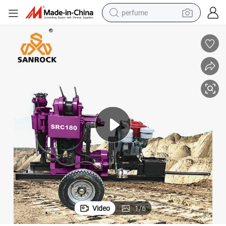
perfume
container house
crawler excavator
tshirt
dirt bike
wheel loader
man watch
living room sofa
Video
1
/
6