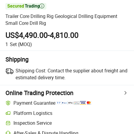

Trailer Core Drilling Rig Geological Drilling Equipment
Small Core Drill Rig
US$4,490.00-4,810.00
1
Set
(MOQ)
Shipping
Shipping Cost:
Contact the supplier about freight and
estimated delivery time.
Online Trading Protection
Payment Guarantee
Platform Logistics
Inspection Service
After-Sales & Dispute Handling