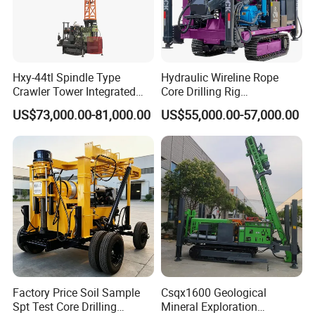
Company Profile
Hxy-44tl Spindle Type
Hydraulic Wireline Rope
Crawler Tower Integrated
Core Drilling Rig
Core Drill Rig
Depth1000m Exploration
US$73,000.00-81,000.00
US$55,000.00-57,000.00
Core Drilling Machine
Factory Price Soil Sample
Csqx1600 Geological
Spt Test Core Drilling
Mineral Exploration