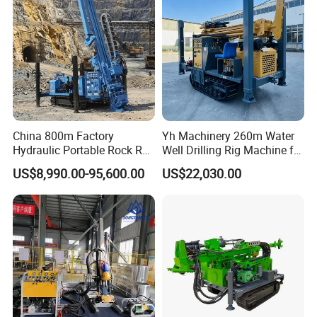
Machine
Displacement :95L/min
Max.pressure :1.2MPa
Times :93per min
Inlet hose dia:51mm
China 800m Factory
Yh Machinery 260m Water
Outlet hose dia:32mm
Hydraulic Portable Rock RC
Well Drilling Rig Machine for
1800m Full Hydraulic
Mining & Exploration
US$8,990.00-95,600.00
US$22,030.00
Diamond Core Drilling Rig
for Geological
Explorationcore Drilling Rig
with Factory