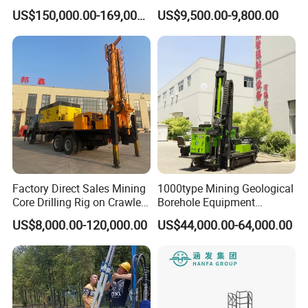
Anchor Drilling Rig Machine
Drill Rig
US$150,000.00-169,000.00
US$9,500.00-9,800.00
for Foundation Engineering
Factory Direct Sales Mining
1000type Mining Geological
Core Drilling Rig on Crawler
Borehole Equipment
Chassis Engineering Water
Hydraulic Crawler Mounted
US$8,000.00-120,000.00
US$44,000.00-64,000.00
Well Drilling Machine Drill
Diamond Core Drilling Rig
Rig Truck Mounted Drilling
Machine for
Machine
Mining/Rock/Mineral/Gold
Exploration