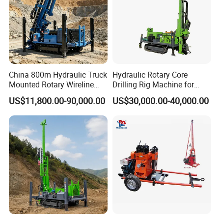
China 800m Hydraulic Truck
Hydraulic Rotary Core
Mounted Rotary Wireline
Drilling Rig Machine for
Rock Crawler Type Core
Wireline Mining
US$11,800.00-90,000.00
US$30,000.00-40,000.00
Portable Mining Borehole
Exploration/Geotechnical
Sale DTH Water Well Core
Investigation/Spt
Drill Drilling Rig with Factory
Equipment Core Drill
/Geological Soil Sample
Testing