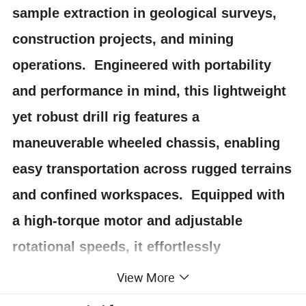
sample extraction in geological surveys,
construction projects, and mining
operations. Engineered with portability
and performance in mind, this lightweight
yet robust drill rig features a
maneuverable wheeled chassis, enabling
easy transportation across rugged terrains
and confined workspaces. Equipped with
a high-torque motor and adjustable
rotational speeds, it effortlessly
penetrates concrete, rock, and soil to
View More
retrieve intact core samples up to [specify