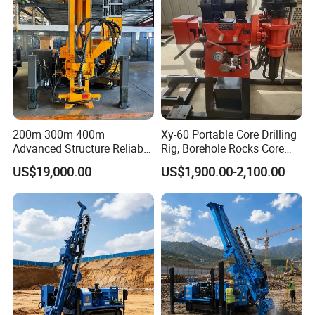
200m 300m 400m
Xy-60 Portable Core Drilling
Advanced Structure Reliable
Rig, Borehole Rocks Core
Quality Easy Operation
Drill Machine
US$19,000.00
US$1,900.00-2,100.00
Hydraulic Core Drilling Rig