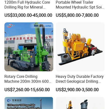
1200m Full Hydraulic Core
Portable Wheel Trailer
Drilling Rig for Mineral
Mounted Hydraulic Spt Soil
Geological Exploration,
Testing
US$33,000.00-45,000.00
US$5,800.00-7,800.00
Geotechnical Drilling Rig,
Investigation/Geotechnical
Borehole Drilling Bit, Drilling
Exploration/Water Well Drill
Rod, Core Drilling Bit
Diamond Core Drilling Rig
(GY-150T)
Rotary Core Drilling
Heavy Duty Durable Factory
Machine 200m 300m 600m
Direct Geological Drilling
Geological Core Drill Rig for
Machine Full Hydraulic Core
US$7,260.00-15,650.00
US$2,900.00-3,500.00
Soil Test
Drilling Drill Rig for Deep
Hard Rock
Product Description