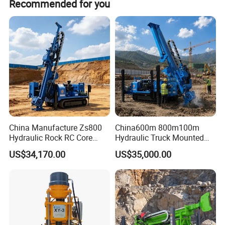
Recommended for you
diameter/depth] with exceptional accuracy.
https://sanrock.en.made-in-china.com
China Manufacture Zs800
China600m 800m100m
Hydraulic Rock RC Core
Hydraulic Truck Mounted
Drilling Rig Water Well
Rotary Wireline Rock
US$34,170.00
US$35,000.00
Drilling Rig for Mining
Crawler Type Core Portable
Mining Borehole DTH Water
Well Core Drill Drilling Rig
with Supplier