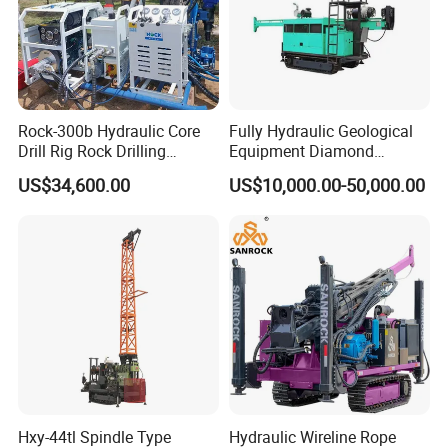
Feature:
Feeding by hydraulic cylinder, the drilling
Rock-300b Hydraulic Core
Fully Hydraulic Geological
efficiency is higher and it can save labor.
Drill Rig Rock Drilling
Equipment Diamond
Machine
Portable Exploration Core
The machine is equipped with taper clutch,
US$34,600.00
US$10,000.00-50,000.00
Rotary Sample Water Well
with characteristics of strong torque
Drilling Rig
transmission, easy operation and free
maintenance.
Vertical spindle are fixed by four groups of
bearings to ensure that rotator has enough
rigid for gravel layer and other complex
geological conditions.
Hxy-44tl Spindle Type
Hydraulic Wireline Rope