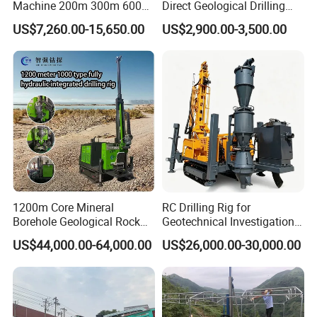
Machine 200m 300m 600m
Direct Geological Drilling
Geological Core Drill Rig for
Machine Full Hydraulic Core
US$7,260.00-15,650.00
US$2,900.00-3,500.00
Soil Test
Drilling Drill Rig for Deep
Hard Rock
FAQ
1200m Core Mineral
RC Drilling Rig for
1.What can you buy from us?
Borehole Geological Rock
Geotechnical Investigation
Gold Diamond Drilling Rig
with High Speed and Low
US$44,000.00-64,000.00
US$26,000.00-30,000.00
DTH drilling rig,Integrated DTH DTH
for Geological &
Maintenance, Reverse
Mineral/Rock/Mining
Circulation Drilling Rig,
drilling rig ,core drilling rig,highway pile
Exploration
Geological Drill Rig
driver,solar pile driver ,anchor pile