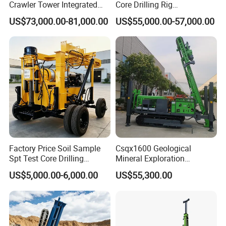
Crawler Tower Integrated
Core Drilling Rig
Core Drill Rig
Depth1000m Exploration
US$73,000.00-81,000.00
US$55,000.00-57,000.00
Core Drilling Machine
Factory Price Soil Sample
Csqx1600 Geological
Spt Test Core Drilling
Mineral Exploration
Machine Soil Testing
Diamond Wireline Core Drill
US$5,000.00-6,000.00
US$55,300.00
Apparatus
Equipment Drilling Rig
Machine Exploration Drilling
Rig