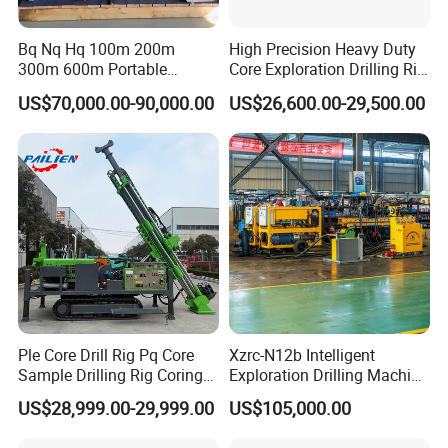
Bq Nq Hq 100m 200m
High Precision Heavy Duty
300m 600m Portable
Core Exploration Drilling Rig
Hydraulic Mineral
for Mountain Resource
US$70,000.00-90,000.00
US$26,600.00-29,500.00
Prospecting Geological
Survey, Reliable Core
Exploration Diamond Core
Exploration Rig for
Drilling Rig Rock Sampling
Mountain Resource
Coring Machine
Assessment, Core Drill
Ple Core Drill Rig Pq Core
Xzrc-N12b Intelligent
Sample Drilling Rig Coring
Exploration Drilling Machine
Machine Full Hydraulic Core
Mobile Rotary Fully
US$28,999.00-29,999.00
US$105,000.00
Drilling Rig Exploration Drill
Hydraulic Deep Hole Core
Rig on Sale
Drill Rig Equipment