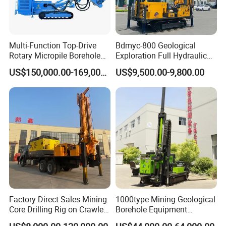
Multi-Function Top-Drive
Bdmyc-800 Geological
Rotary Micropile Borehole
Exploration Full Hydraulic
Anchor Drilling Rig Machine
Drill Rig
US$150,000.00-169,000.00
US$9,500.00-9,800.00
for Foundation Engineering
Factory Direct Sales Mining
1000type Mining Geological
Core Drilling Rig on Crawler
Borehole Equipment
Chassis Engineering Water
Hydraulic Crawler Mounted