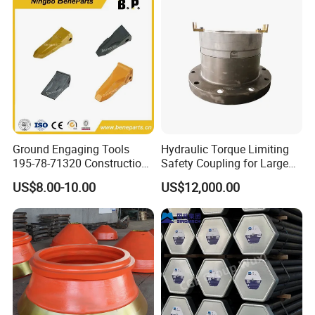
Ground Engaging Tools
Hydraulic Torque Limiting
195-78-71320 Construction
Safety Coupling for Large
Machinery Parts Crown
Mining Machinery
US$8.00-10.00
US$12,000.00
Points Tooth Casting for
Transmission
Bulldozer Motor Grader
Loader Excavator Tips
Bucket Teeth