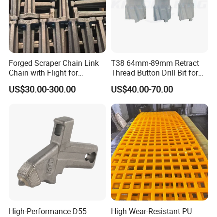
Forged Scraper Chain Link
T38 64mm-89mm Retract
Chain with Flight for
Thread Button Drill Bit for
Conveyor Scraper
Mining and Rock Drilling
US$30.00-300.00
US$40.00-70.00
Packaging & Shipping
High-Performance D55
High Wear-Resistant PU