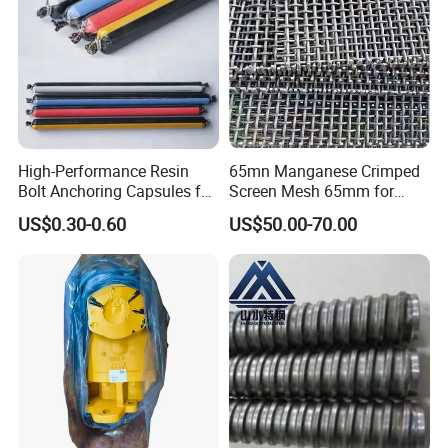
High-Performance Resin
65mn Manganese Crimped
Bolt Anchoring Capsules for
Screen Mesh 65mm for
Tunnel Support
Vibrating Screen
US$0.30-0.60
US$50.00-70.00