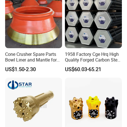
Bucket Teeth
Cone Crusher Spare Parts
1958 Factory Cge Hrq High
Bowl Liner and Mantle for
Quality Forged Carbon Steel
Cone Crusher
Drill Pipe Rock Mining Tool
US$1.50-2.30
US$60.03-65.21
Core Drilling ISO Certified
Male Female Thread