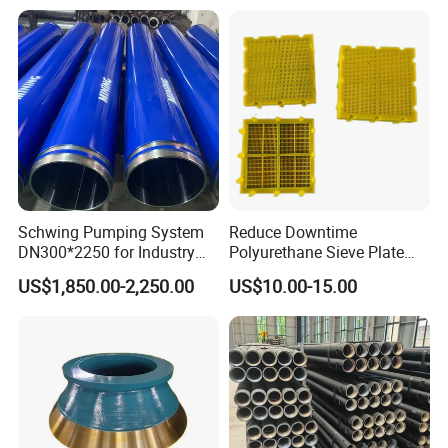
DTH Hammer Bit, DTH
Carbide Rock Drill Taper Bit,
Button Bit, SD15 DTH
Taper Button Bit, Button Bit
Drilling Bit, Button Bit
Schwing Pumping System
Reduce Downtime
DN300*2250 for Industry
Polyurethane Sieve Plate
and Environment Delivery
Aggregate Industry Screen
US$1,850.00-2,250.00
US$10.00-15.00
Cylinder
Panel