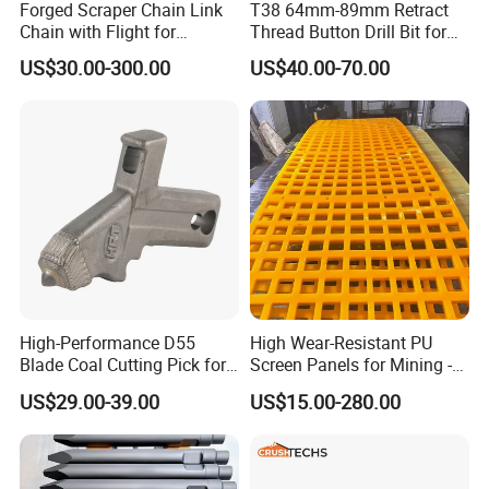
Product Description
Forged Scraper Chain Link
T38 64mm-89mm Retract
Chain with Flight for
Thread Button Drill Bit for
Conveyor Scraper
Mining and Rock Drilling
US$30.00-300.00
US$40.00-70.00
Product name:DTH Hammer
Mission series:M80
Hole Range :Φ195-245mm,
Application:Well Drilling,Construction works , mining drilling ,exploration,Deep Hole Drilling,Oil Drilling
Outer Diameter:Φ180mm
Length:1333mm
Connection Thread:API4 1/2''REG
Work pressure:
1.5-3.3Mpa
Formation:Hard Rock Formation
:160.5kg
Weight
Advantage:High Performance,Wear Resistance
High-Performance D55
High Wear-Resistant PU
Key words:
High Air Pressure DTH Hammer
Blade Coal Cutting Pick for
Screen Panels for Mining -
Features:
Efficient Mining
Polyurethane Screening
US$29.00-39.00
US$15.00-280.00
Panels with High Open Area,
Innovative simple piston design that ensures a
Anti-Blinding & Noise
Reduction Polyurethane
significantly extended lifespan.
Screen Panels
Maximized energy transfer for superior drilling