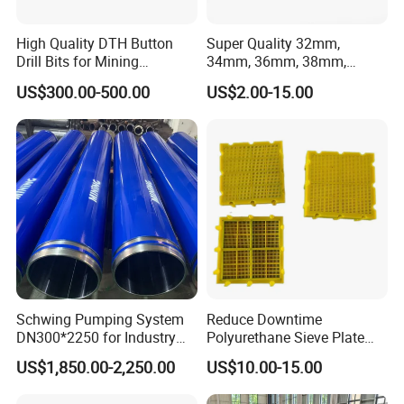
High Quality DTH Button
Super Quality 32mm,
Drill Bits for Mining
34mm, 36mm, 38mm,
Machine DHD Mission,
40mm 7 Buttons 8 Button 7
US$300.00-500.00
US$2.00-15.00
Numa, SD Shank DTH Bit,
11 12 Degree Tungsten
DTH Hammer Bit, DTH
Carbide Rock Drill Taper Bit,
Button Bit, SD15 DTH
Taper Button Bit, Button Bit
Drilling Bit, Button Bit
Schwing Pumping System
Reduce Downtime
DN300*2250 for Industry
Polyurethane Sieve Plate
and Environment Delivery
Aggregate Industry Screen
US$1,850.00-2,250.00
US$10.00-15.00
Cylinder
Panel