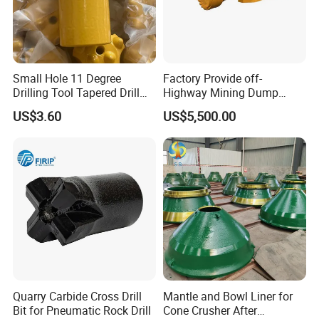
Small Hole 11 Degree
Factory Provide off-
Drilling Tool Tapered Drill
Highway Mining Dump
Bit Button Bit for Mining
Truck Spare Part 335-6351
US$3.60
US$5,500.00
Durable Front Rear
Suspension Cylinder
Nitrogen Cylinder
Quarry Carbide Cross Drill
Mantle and Bowl Liner for
Bit for Pneumatic Rock Drill
Cone Crusher After