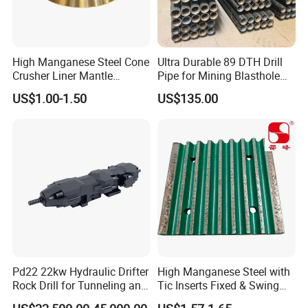
High Manganese Steel Cone
Ultra Durable 89 DTH Drill
Crusher Liner Mantle
Pipe for Mining Blasthole
Concave for Ore Mining
Operations
US$1.00-1.50
US$135.00
Machinery
Company Profile
Pd22 22kw Hydraulic Drifter
High Manganese Steel with
Rock Drill for Tunneling and
Tic Inserts Fixed & Swing
Anchoring
Jaw Plate for C125 / Stone