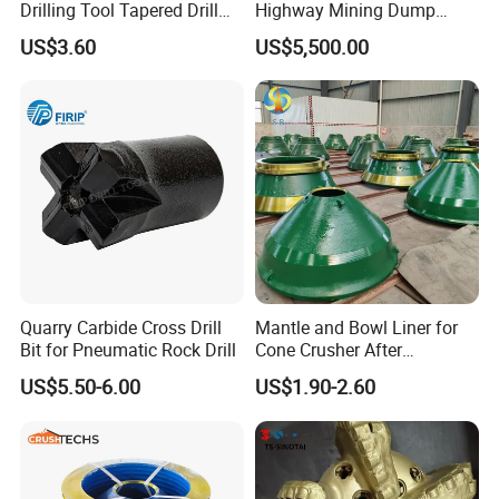
Drilling Tool Tapered Drill
Highway Mining Dump
Bit Button Bit for Mining
Truck Spare Part 335-6351
US$3.60
US$5,500.00
Durable Front Rear
Suspension Cylinder
Nitrogen Cylinder
Quarry Carbide Cross Drill
Mantle and Bowl Liner for
Bit for Pneumatic Rock Drill
Cone Crusher After
Machining and Painting
US$5.50-6.00
US$1.90-2.60
HP400