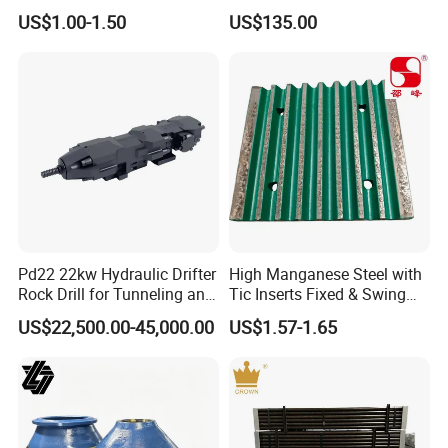
Concave for Ore Mining
Operations
US$1.00-1.50
US$135.00
Machinery
Pd22 22kw Hydraulic Drifter
High Manganese Steel with
Rock Drill for Tunneling and
Tic Inserts Fixed & Swing
Anchoring
Jaw Plate for C125 / Stone
US$22,500.00-45,000.00
US$1.57-1.65
Crusher Wear Parts