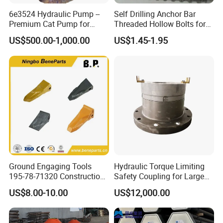
6e3524 Hydraulic Pump --
Self Drilling Anchor Bar
Premium Cat Pump for
Threaded Hollow Bolts for
Drilling Machine in Stock
Mining
US$500.00-1,000.00
US$1.45-1.95
Ground Engaging Tools
Hydraulic Torque Limiting
195-78-71320 Construction
Safety Coupling for Large
Machinery Parts Crown
Mining Machinery
US$8.00-10.00
US$12,000.00
Points Tooth Casting for
Transmission
Bulldozer Motor Grader
Loader Excavator Tips