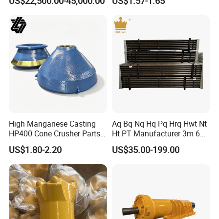
US$22,500.00-45,000.00
US$1.57-1.65
Crusher Wear Parts
High Manganese Casting
Aq Bq Nq Hq Pq Hrq Hwt Nt
HP400 Cone Crusher Parts
Ht PT Manufacturer 3m 6m
Concave Mantle Bowl Liner
Phd Wireline Drill Rod Drill
US$1.80-2.20
US$35.00-199.00
with Tic Insert
Pipe Diamond Drilling