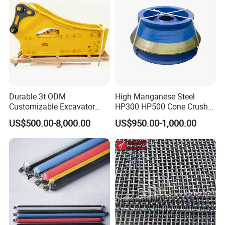
Mesh
Durable 3t ODM
High Manganese Steel
Customizable Excavator
HP300 HP500 Cone Crusher
Attachments for Rock Crush
Bowl Liner Crusher Parts
US$500.00-8,000.00
US$950.00-1,000.00