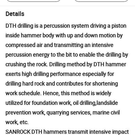
Details
DTH drilling is a percussion system driving a piston
inside hammer body with up and down motion by
compressed air and transmitting an intensive
percussion energy to the bit to enable the drilling by
crushing the rock. Drilling method by DTH hammer
exerts high drilling performance especially for
drilling hard rock and contributes for shortening
work schedule. Hence, this method is widely
utilized for foundation work, oil drilling,landslide
prevention work, quarrying services, marine civil
work, etc.
SANROCK DTH hammers transmit intensive impact