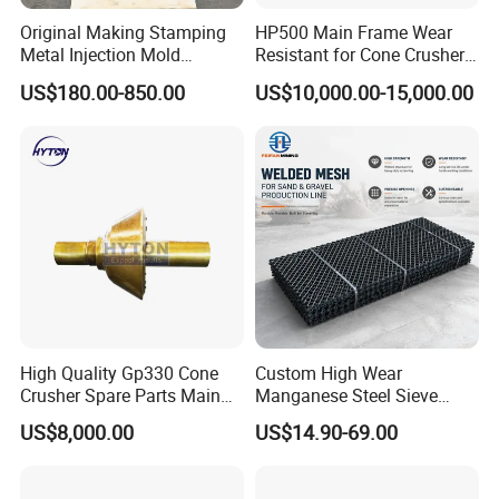
Original Making Stamping
HP500 Main Frame Wear
Metal Injection Mold
Resistant for Cone Crusher
Bronze/Copper/Brass/Steel
with OEM Quality
US$180.00-850.00
US$10,000.00-15,000.00
Centrifugal Symons Mining
Jaw Cone Crusher
Countershaft Bushing
High Quality Gp330 Cone
Custom High Wear
Crusher Spare Parts Main
Manganese Steel Sieve
Shaft Assembly
Screen Metal Mesh for
US$8,000.00
US$14.90-69.00
Aggregate Quarry Mining
Vibrating Screen Industrial
Woven and Welded Wire