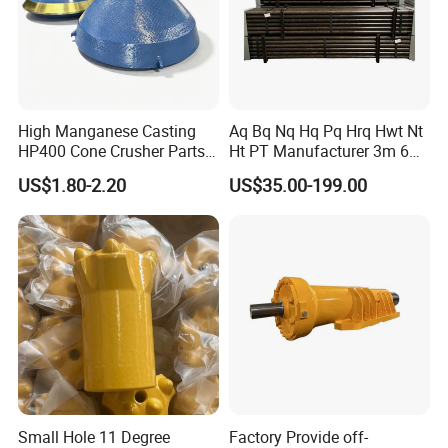
High Manganese Casting
Aq Bq Nq Hq Pq Hrq Hwt Nt
HP400 Cone Crusher Parts
Ht PT Manufacturer 3m 6m
Concave Mantle Bowl Liner
Phd Wireline Drill Rod Drill
US$1.80-2.20
US$35.00-199.00
with Tic Insert
Pipe Diamond Drilling
Small Hole 11 Degree
Factory Provide off-