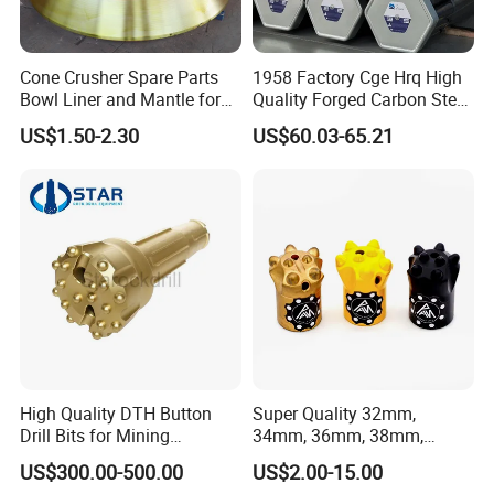
Cone Crusher Spare Parts
1958 Factory Cge Hrq High
Bowl Liner and Mantle for
Quality Forged Carbon Steel
Cone Crusher
Drill Pipe Rock Mining Tool
US$1.50-2.30
US$60.03-65.21
Core Drilling ISO Certified
Male Female Thread
High Quality DTH Button
Super Quality 32mm,
Drill Bits for Mining
34mm, 36mm, 38mm,
Machine DHD Mission,
40mm 7 Buttons 8 Button 7
US$300.00-500.00
US$2.00-15.00
Numa, SD Shank DTH Bit,
11 12 Degree Tungsten