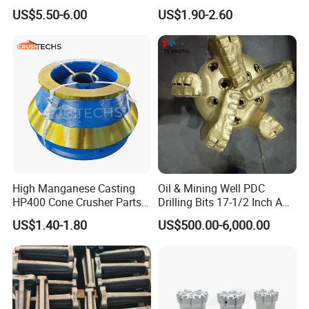
Machining and Painting
US$5.50-6.00
US$1.90-2.60
HP400
Certifications
High Manganese Casting
Oil & Mining Well PDC
HP400 Cone Crusher Parts
Drilling Bits 17-1/2 Inch API
Concave Mantle Bowl Liner
7-1 Standard Factory Drill
US$1.40-1.80
US$500.00-6,000.00
Wholesale
Bit Steel Body PDC Bits