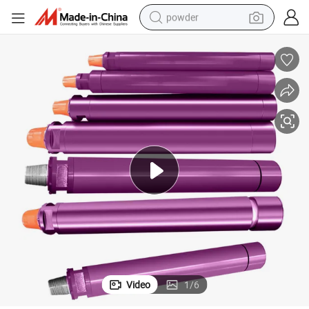
powder
tote bag
crawler excavator
farm tractor
shoulder bag
electric car
man watch
electric bike
Video
1
/
6