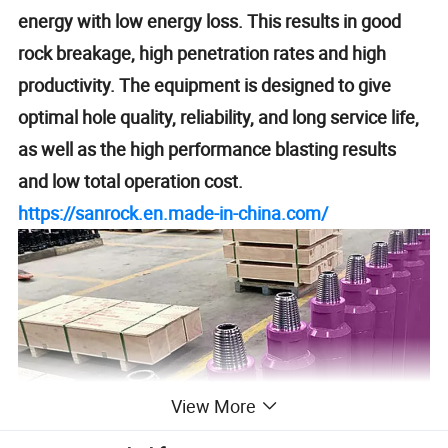
energy with low energy loss. This results in good
rock breakage, high penetration rates and high
productivity. The equipment is designed to give
optimal hole quality, reliability, and long service life,
as well as the high performance blasting results
and low total operation cost.
https://sanrock.en.made-in-china.com/
View More