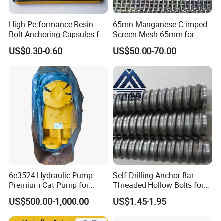
High-Performance Resin
65mn Manganese Crimped
Bolt Anchoring Capsules for
Screen Mesh 65mm for
Tunnel Support
Vibrating Screen
US$0.30-0.60
US$50.00-70.00
6e3524 Hydraulic Pump --
Self Drilling Anchor Bar
Premium Cat Pump for
Threaded Hollow Bolts for
Drilling Machine in Stock
Mining
US$500.00-1,000.00
US$1.45-1.95