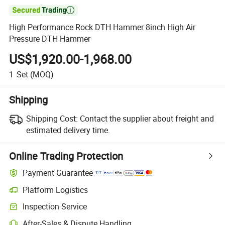

High Performance Rock DTH Hammer 8inch High Air
Pressure DTH Hammer
US$1,920.00-1,968.00
1
Set
(MOQ)
Shipping
Shipping Cost:
Contact the supplier about freight and
estimated delivery time.
Online Trading Protection
Payment Guarantee
Platform Logistics
Inspection Service
After-Sales & Dispute Handling