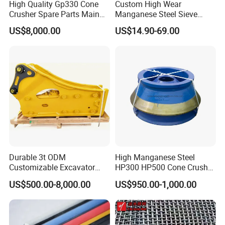
take?
High Quality Gp330 Cone
Custom High Wear
Crusher Spare Parts Main
Manganese Steel Sieve
A: For large quantity or heavy products, we
Shaft Assembly
Screen Metal Mesh for
US$8,000.00
US$14.90-69.00
Aggregate Quarry Mining
ship by sea shipping or land shipping.
Vibrating Screen Industrial
Woven and Welded Wire
Shipping efficiency depends on country and
Mesh
city you want to ship to. For small and delicate
products, we ship by DHL, UPS, Fedex or
TNT.You can also appoint shipping method
you like before we ship.
Durable 3t ODM
High Manganese Steel
4.How is your quality control?
Customizable Excavator
HP300 HP500 Cone Crusher
Attachments for Rock Crush
Bowl Liner Crusher Parts
US$500.00-8,000.00
US$950.00-1,000.00
A: We have our own experienced QC.There
will be strict inspection and testing for every
order before shipping out.