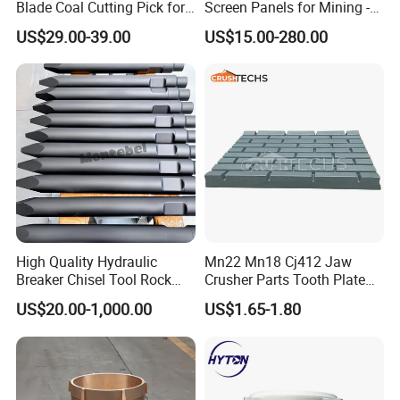
Blade Coal Cutting Pick for
Screen Panels for Mining -
Efficient Mining
Polyurethane Screening
US$29.00-39.00
US$15.00-280.00
Panels with High Open Area,
Anti-Blinding & Noise
Reduction Polyurethane
Screen Panels
High Quality Hydraulic
Mn22 Mn18 Cj412 Jaw
Breaker Chisel Tool Rock
Crusher Parts Tooth Plate
Breaker Steel Excavator
Jaw Plate 400.0413
US$20.00-1,000.00
US$1.65-1.80
Hydraulic Hammer Chisel
Tool for Mining
FAQ
1.what can you buy from us?