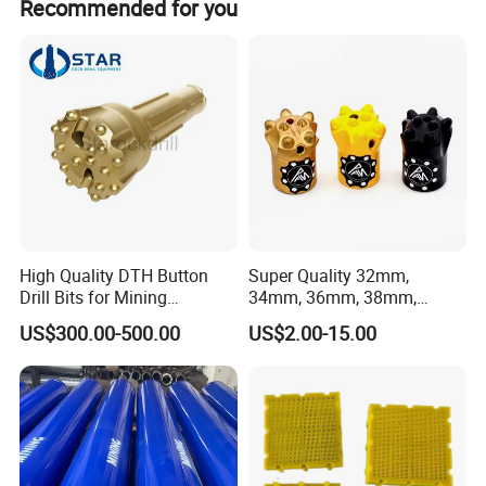
Recommended for you
High Quality DTH Button
Super Quality 32mm,
Drill Bits for Mining
34mm, 36mm, 38mm,
Machine DHD Mission,
40mm 7 Buttons 8 Button 7
US$300.00-500.00
US$2.00-15.00
Numa, SD Shank DTH Bit,
11 12 Degree Tungsten
DTH Hammer Bit, DTH
Carbide Rock Drill Taper Bit,
Button Bit, SD15 DTH
Taper Button Bit, Button Bit
Drilling Bit, Button Bit