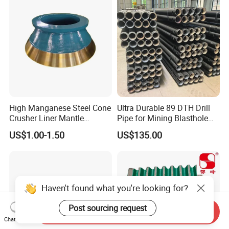
High Manganese Steel Cone
Ultra Durable 89 DTH Drill
Crusher Liner Mantle
Pipe for Mining Blasthole
Concave for Ore Mining
Operations
US$1.00-1.50
US$135.00
Machinery
Haven't found what you're looking for?
Post sourcing request
Send Inquiry
Chat Now