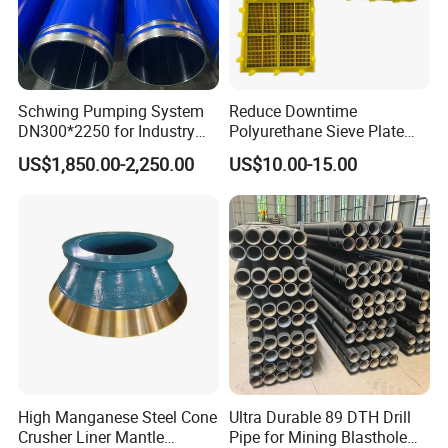
Schwing Pumping System
Reduce Downtime
DN300*2250 for Industry
Polyurethane Sieve Plate
and Environment Delivery
Aggregate Industry Screen
US$1,850.00-2,250.00
US$10.00-15.00
Cylinder
Panel
High Manganese Steel Cone
Ultra Durable 89 DTH Drill
Crusher Liner Mantle
Pipe for Mining Blasthole