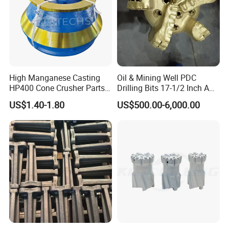
High Manganese Casting
Oil & Mining Well PDC
HP400 Cone Crusher Parts
Drilling Bits 17-1/2 Inch API
Concave Mantle Bowl Liner
7-1 Standard Factory Drill
US$1.40-1.80
US$500.00-6,000.00
Wholesale
Bit Steel Body PDC Bits