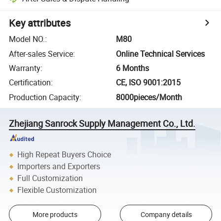
Key attributes
Model NO.
:
M80
After-sales Service
:
Online Technical Services
Warranty
:
6 Months
Certification
:
CE, ISO 9001:2015
Production Capacity
:
8000pieces/Month
Zhejiang Sanrock Supply Management Co., Ltd.
High Repeat Buyers Choice
Importers and Exporters
Full Customization
Flexible Customization
More products
Company details