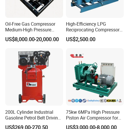
Oil-Free Gas Compressor
High-Efficiency LPG
Medium-High Pressure
Reciprocating Compressor
Reciprocating Special Gas
for Safe Loading and
US$8,000.00-20,000.00
US$2,500.00
Piston Compressor
Unloading
Product Description
Product name:portable piston air compressor
Name:W3.5/5
200L Cylinder Industrial
75kw 6MPa High Pressure
Gasoline Petrol Belt Driving
Piston Air Compressor for
Motor power:18.5kw
Mini Portable Piston Air
Textile Chemical
US$269.00-270.50
US$3,000.00-8,000.00