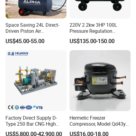
Space Saving 24L Direct-
220V 2.2kw 3HP 100L
Driven Piston Air
Pressure Regulation
Compressor for Small
Portable Piston Belt Driven
US$45.00-55.00
US$135.00-150.00
Workshop Tasks
Air Compressor
FAQ
1.What can you buy from us?
Tunneling Jumbo drilling rig ,DTH drilling
Factory Direct Supply D-
Hermetic Freezer
Type 250 Bar CNG High
Compressor, Model Qd43yg,
rig,Automatic drilling rig with rod changing
Pressure Natural Gas Piston
R600A Gas, 220V
US$5,800.00-42,900.00
US$16.00-18.00
Reciprocating Air Booster