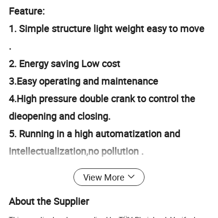
Feature:
1. Simple structure light weight easy to move
.
2. Energy saving Low cost
3.Easy operating and maintenance
4.High pressure double crank to control the
dieopening and closing.
5. Running in a high automatization and
intellectualization,no pollution .
6.Apply a linker to connect with the air
View More
conveyor ,which can directly inline with filling
About the Supplier
machine .