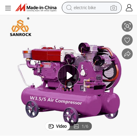
electric bike
sor
Diesel Pistion Air Compressor Industrial Portable Belt Driven Air Compres
farm tractor
man watch
electric car
tote bag
living room sofa
smart phone
electric motorcycle
Video
1
/
6