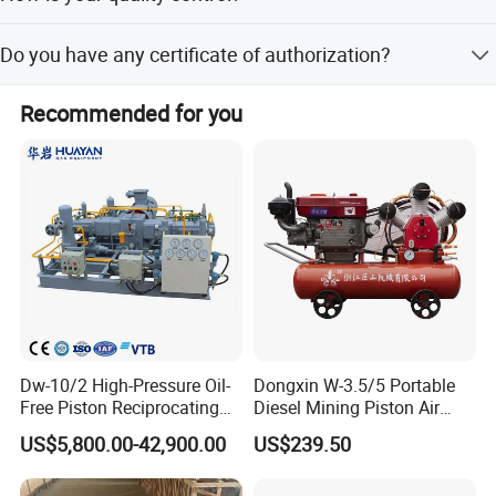
country and city you want to ship to. For small and
We have our own experienced QC.There will be strict
delicate products, we ship by DHL, UPS, Fedex or TNT.You
Do you have any certificate of authorization?
inspection and testing for every order before shipping out.
can also appoint shipping method you like before we
ship.
Our machinery is CE certified.
Recommended for you
Dw-10/2 High-Pressure Oil-
Dongxin W-3.5/5 Portable
Free Piston Reciprocating
Diesel Mining Piston Air
Compressor for Hydrogen &
Compressor with Zs1115
US$5,800.00-42,900.00
US$239.50
Associated Natural Gas
Diesel Engine