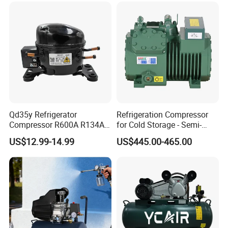
Packaging & Shipping
Qd35y Refrigerator
Refrigeration Compressor
Compressor R600A R134A
for Cold Storage - Semi-
Refrigeration Fridge
Hermetic Commercial Grade
US$12.99-14.99
US$445.00-465.00
Compressor
China Refrigeration Factory
3HP-9HP