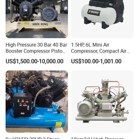
High Pressure 30 Bar 40 Bar
1.5HP, 6L Mini Air
Booster Compressor Piston
Compressor, Compact Air
Air Compressor
Compressor, Reciprocating
US$1,500.00-10,000.00
US$100.00-1,001.00
Compressor, Oil Free Silent
Air Compressor, Oil-Less