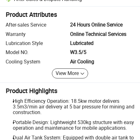
Platform-assisted dispute resolution, including refunds or returns whe
Product Attributes
After-sales Service
24 Hours Online Service
Warranty
Online Technical Services
Lubrication Style
Lubricated
Model NO.
W3.5/5
Cooling System
Air Cooling
View More
Product Highlights
High Efficiency Operation: 18.5kw motor delivers
3.5m3/min air delivery at 5 bar pressure for mining and
construction.
Portable Design: Lightweight 530kg structure with easy
operation and maintenance for mobile applications.
Dual Air Tank System: Equipped with double air tank to