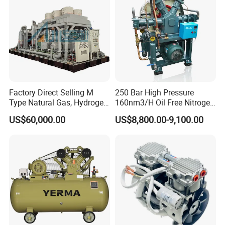
Factory Direct Selling M
250 Bar High Pressure
Type Natural Gas, Hydrogen,
160nm3/H Oil Free Nitrogen
Nitrigen, LPG, CNG,
Booster Compressor
US$60,000.00
US$8,800.00-9,100.00
Methane, Associated Gas,
Air Piston Compressor
Water/Air-Cooled, Oil Free
Lubrication