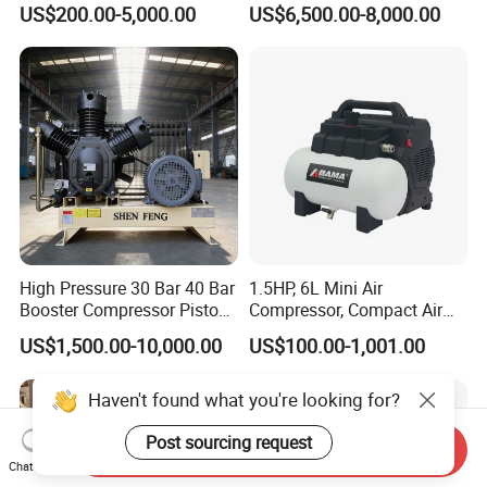
5.Do you have any certificate of authorization?
US$200.00-5,000.00
US$6,500.00-8,000.00
Semi-Hermetic Piston
Refrigeration Compressor
A: Our machinery is CE certified.
for Air Cooling Refrigeration
Unit Equipment
High Pressure 30 Bar 40 Bar
1.5HP, 6L Mini Air
Booster Compressor Piston
Compressor, Compact Air
Air Compressor
Compressor, Reciprocating
US$1,500.00-10,000.00
US$100.00-1,001.00
Compressor, Oil Free Silent
Air Compressor, Oil-Less
Haven't found what you're looking for?
Post sourcing request
Send Inquiry
Chat Now