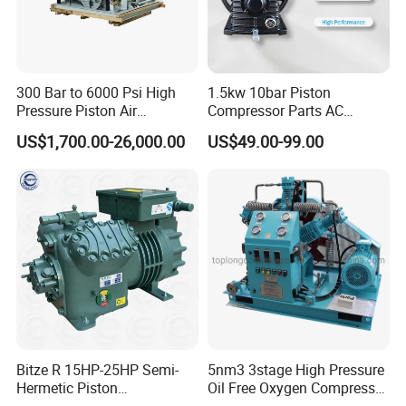
ship by sea shipping or land shipping.
Shipping efficiency depends on country and
city you want to ship to. For small and delicate
300 Bar to 6000 Psi High
1.5kw 10bar Piston
Pressure Piston Air
Compressor Parts AC
products, we ship by DHL, UPS, Fedex or
Compressor
Compressors Pump Low
US$1,700.00-26,000.00
US$49.00-99.00
Pressure High Efficiency
TNT.You can also appoint shipping method
Industrial Head
you like before we ship.
4.How is your quality control? A: We have our
own experienced QC.There will be strict
inspection and testing for every order before
shipping out.
Bitze R 15HP-25HP Semi-
5nm3 3stage High Pressure
Hermetic Piston
Oil Free Oxygen Compressor
Compressor R404 R22
Nitrogen Compressor