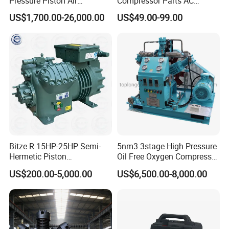
Pressure Piston Air
Compressor Parts AC
Compressor
Compressors Pump Low
US$1,700.00-26,000.00
US$49.00-99.00
Pressure High Efficiency
Industrial Head
Bitze R 15HP-25HP Semi-
5nm3 3stage High Pressure
Hermetic Piston
Oil Free Oxygen Compressor
Compressor R404 R22
Nitrogen Compressor
US$200.00-5,000.00
US$6,500.00-8,000.00
Semi-Hermetic Piston
Refrigeration Compressor
for Air Cooling Refrigeration
Unit Equipment