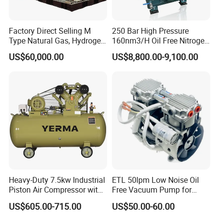
Factory Direct Selling M
250 Bar High Pressure
Type Natural Gas, Hydrogen,
160nm3/H Oil Free Nitrogen
Nitrigen, LPG, CNG,
Booster Compressor
US$60,000.00
US$8,800.00-9,100.00
Methane, Associated Gas,
Air Piston Compressor
Water/Air-Cooled, Oil Free
Lubrication
Heavy-Duty 7.5kw Industrial
ETL 50lpm Low Noise Oil
Piston Air Compressor with
Free Vacuum Pump for
500L Tank
Hospital Equipment
US$605.00-715.00
US$50.00-60.00