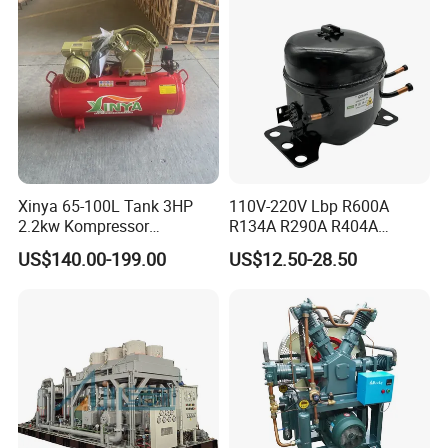
Xinya 65-100L Tank 3HP
110V-220V Lbp R600A
2.2kw Kompressor
R134A R290A R404A
Compresor 12.5bar Belt
Professional Grade
US$140.00-199.00
US$12.50-28.50
Driven Air Compressor
Refrigerator Freezer
Compressor for Reliable
Cold Storage 1/3HP-1/6HP