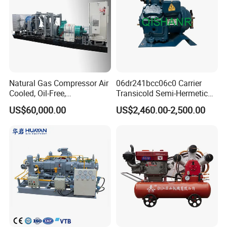
Natural Gas Compressor Air
06dr241bcc06c0 Carrier
Cooled, Oil-Free,
Transicold Semi-Hermetic
Reciprocating Plug Type,
Reciprocating Piston
US$60,000.00
US$2,460.00-2,500.00
Customizable Models and
Refrigeration Compressor
Accessories Nitrogen
for Reefer Container
Helium Argon Gas
Compressor