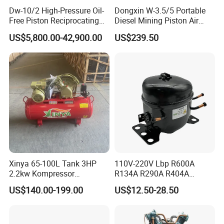
Dw-10/2 High-Pressure Oil-
Dongxin W-3.5/5 Portable
Free Piston Reciprocating
Diesel Mining Piston Air
Compressor for Hydrogen &
Compressor with Zs1115
US$5,800.00-42,900.00
US$239.50
Associated Natural Gas
Diesel Engine
Xinya 65-100L Tank 3HP
110V-220V Lbp R600A
2.2kw Kompressor
R134A R290A R404A
Compresor 12.5bar Belt
Professional Grade
US$140.00-199.00
US$12.50-28.50
Driven Air Compressor
Refrigerator Freezer
Compressor for Reliable
Cold Storage 1/3HP-1/6HP