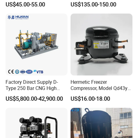
Compressor for Small
Portable Piston Belt Driven
US$45.00-55.00
US$135.00-150.00
Workshop Tasks
Air Compressor
Factory Direct Supply D-
Hermetic Freezer
Type 250 Bar CNG High
Compressor, Model Qd43yg,
Pressure Natural Gas Piston
R600A Gas, 220V
US$5,800.00-42,900.00
US$16.00-18.00
Reciprocating Air Booster
Compressor