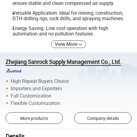
ensure stable and clean compressed air supply.
Versatile Application: Ideal for mining, construction,
DTH drilling rigs, rock drills, and spraying machines.
Energy Saving: Low cost operation with high
automation and no pollution features.
View More
Zhejiang Sanrock Supply Management Co., Ltd.
High Repeat Buyers Choice
Importers and Exporters
Full Customization
Flexible Customization
More products
Company details
Details