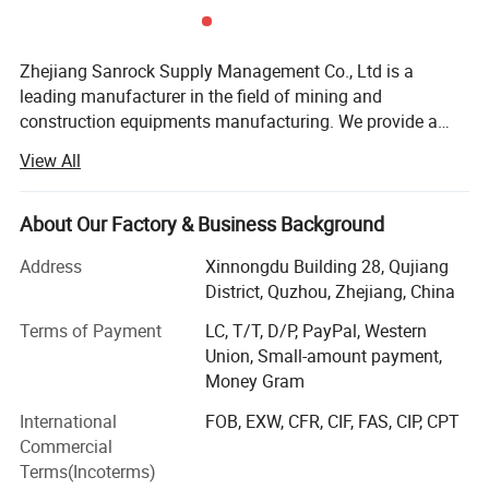
Zhejiang Sanrock Supply Management Co., Ltd is a
leading manufacturer in the field of mining and
construction equipments manufacturing. We provide a
wide range of drill rigs, air compressors, construction
View All
equipments, drilling tools and consultancy services.
Sanrock is well recognized in Chinese industry and rapidly
expanding to the International market. We have earned our
About Our Factory & Business Background
well-regarded reputation and business strength through
Address
Xinnongdu Building 28, Qujiang
our emphasis on providing continuous investments in new
District, Quzhou, Zhejiang, China
research and technology to advance product quality and
meet International Standards of Excellence. Our Global
Terms of Payment
LC, T/T, D/P, PayPal, Western
Services & Support Center is composed of professional
Union, Small-amount payment,
and experienced team and staff who work to serve our
Money Gram
customers and their business needs to their satisfaction.
International
FOB, EXW, CFR, CIF, FAS, CIP, CPT
Sanrock staff possess a wealth of experience not just in
Commercial
the China, but also in the international market. A strong
Terms(Incoterms)
support center and high standard products are further