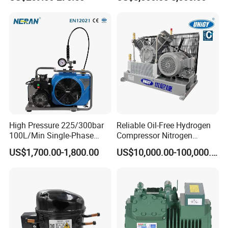
Compressor
Exhaust pressure:0.5Mpa,(73pso,5bar)
Air delivery:3.5m3/min(124cfm)
Motor Rotation:1170rpm
Power Source:Diesel
Air delivery:3.5m3/min(124cfm)
High Pressure 225/300bar
Reliable Oil-Free Hydrogen
100L/Min Single-Phase
Compressor Nitrogen
Cylinder qty:3 × Φ125mm
Motor Breathing Air
Compressor for Psa
US$1,700.00-1,800.00
US$10,000.00-100,000.00
Compressor for Diving and
Generator
Firefighting
Dimension(L*W*H ):1780*870*1235mm
Weight:530kg