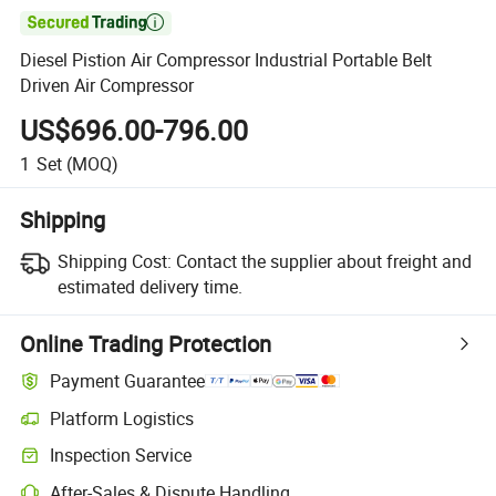

Diesel Pistion Air Compressor Industrial Portable Belt
Driven Air Compressor
US$696.00-796.00
1
Set
(MOQ)
Shipping
Shipping Cost:
Contact the supplier about freight and
estimated delivery time.
Online Trading Protection
Payment Guarantee
Platform Logistics
Clearer shipment tracking with platform-supported logistics.
Inspection Service
Optional pre-shipment inspection for quality and quantity checks.
After-Sales & Dispute Handling