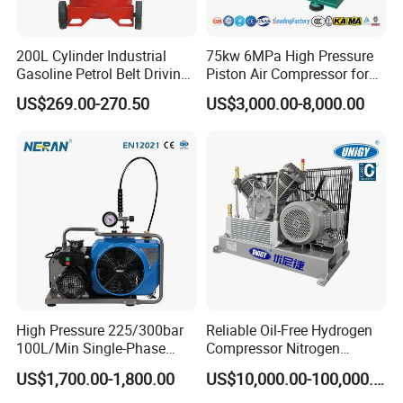
200L Cylinder Industrial
75kw 6MPa High Pressure
Gasoline Petrol Belt Driving
Piston Air Compressor for
Mini Portable Piston Air
Textile Chemical
US$269.00-270.50
US$3,000.00-8,000.00
Compressor
Certifications
High Pressure 225/300bar
Reliable Oil-Free Hydrogen
100L/Min Single-Phase
Compressor Nitrogen
Motor Breathing Air
Compressor for Psa
US$1,700.00-1,800.00
US$10,000.00-100,000.00
Compressor for Diving and
Generator
Firefighting