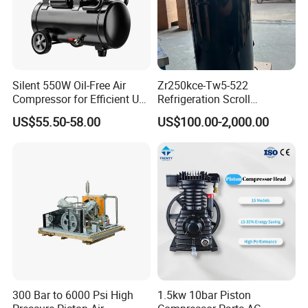
Silent 550W Oil-Free Air
Zr250kce-Tw5-522
Compressor for Efficient Use
Refrigeration Scroll
Copper Wires Good Quality
Compressor for Condensing
US$55.50-58.00
US$100.00-2,000.00
Unit Use Scroll Compressor
300 Bar to 6000 Psi High
1.5kw 10bar Piston