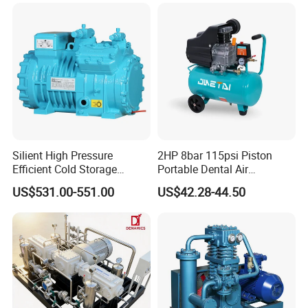
Silient High Pressure
2HP 8bar 115psi Piston
Efficient Cold Storage
Portable Dental Air
Commercial Semi-Hermetic
Compressor
US$531.00-551.00
US$42.28-44.50
Reciprocating Refrigeration
Compressor