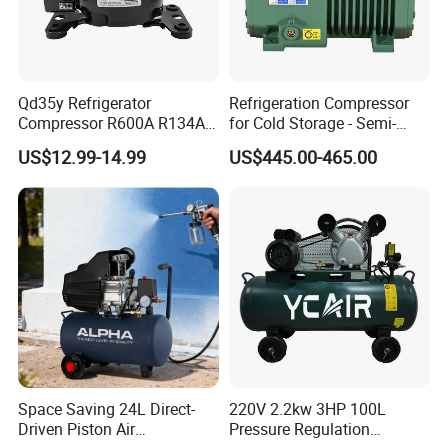
Qd35y Refrigerator
Refrigeration Compressor
Compressor R600A R134A
for Cold Storage - Semi-
Refrigeration Fridge
Hermetic Commercial Grade
US$12.99-14.99
US$445.00-465.00
Compressor
China Refrigeration Factory
3HP-9HP
Space Saving 24L Direct-
220V 2.2kw 3HP 100L
Driven Piston Air
Pressure Regulation