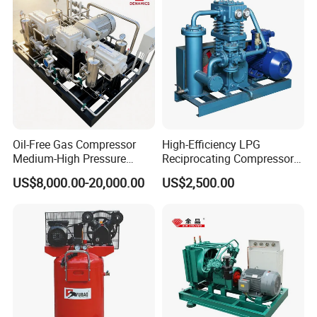
Company Profile
Oil-Free Gas Compressor
High-Efficiency LPG
Medium-High Pressure
Reciprocating Compressor
Reciprocating Special Gas
for Safe Loading and
US$8,000.00-20,000.00
US$2,500.00
Piston Compressor
Unloading