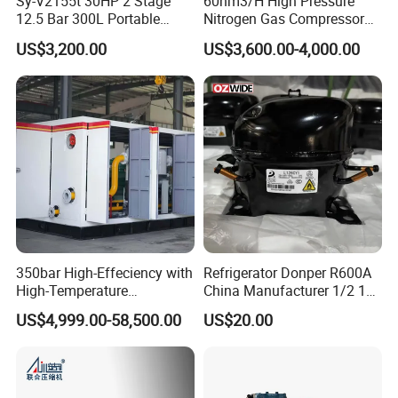
Sy-V2155t 30HP 2 Stage
60nm3/H High Pressure
12.5 Bar 300L Portable
Nitrogen Gas Compressor
Piston Air Compressor
Nitrogen Gas Booster
US$3,200.00
US$3,600.00-4,000.00
Compressor
350bar High-Effeciency with
Refrigerator Donper R600A
High-Temperature
China Manufacturer 1/2 1/3
Resistance High Pressure
1/4 3/8 HP Fridge
US$4,999.00-58,500.00
US$20.00
Natural Gas Oil Gas
Compressor
Nitrogen Booster Special
Gas CNG Bog Piston
Reciprocating Compressor