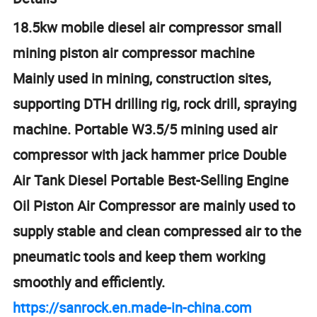
18.5kw mobile diesel air compressor small
mining piston air compressor machine
Mainly used in mining, construction sites,
supporting DTH drilling rig, rock drill, spraying
machine. Portable W3.5/5 mining used air
compressor with jack hammer price Double
Air Tank Diesel Portable Best-Selling Engine
Oil Piston Air Compressor are mainly used to
supply stable and clean compressed air to the
pneumatic tools and keep them working
smoothly and efficiently.
https://sanrock.en.made-in-china.com