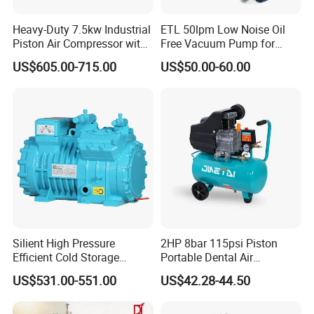
Heavy-Duty 7.5kw Industrial
ETL 50lpm Low Noise Oil
Piston Air Compressor with
Free Vacuum Pump for
500L Tank
Hospital Equipment
US$605.00-715.00
US$50.00-60.00
Silient High Pressure
2HP 8bar 115psi Piston
Efficient Cold Storage
Portable Dental Air
Commercial Semi-Hermetic
Compressor
US$531.00-551.00
US$42.28-44.50
Reciprocating Refrigeration
Compressor