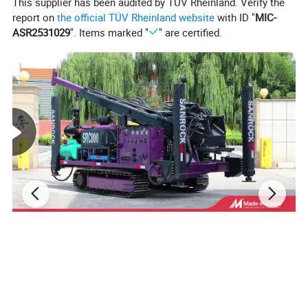
This supplier has been audited by TÜV Rheinland. Verify the
report on
the official TÜV Rheinland website
with ID "
MIC-
ASR2531029
". Items marked "
" are certified.