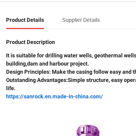
Supplier Details
Product Details
Product Description
It is suitable for drilling water wells, geothermal we
building,dam and harbour project.
Design Principles: Make the casing follow easy and 
Outstanding Advantages:Simple structure, easy operatio
life.
https://sanrock.en.made-in-china.com/