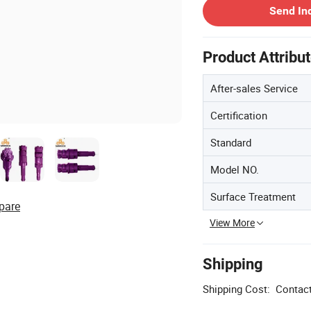
Send In
Product Attribu
After-sales Service
Certification
Standard
Model NO.
Surface Treatment
pare
View More
Shipping
Shipping Cost:
Contact