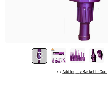
Add Inquiry Basket to Com