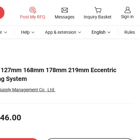
Sign in
Post My RFQ
Messages
Inquiry Basket
r
Help
App & extension
English
Rules
its 127mm 168mm 178mm 219mm Eccentric
ng System
Supply Management Co., Ltd.
46.00