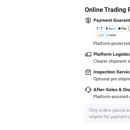
Online Trading 
Payment Guaran
Platform-protected
Platform Logistic
Clearer shipment t
Inspection Servic
Optional pre-shipm
After-Sales & Di
Platform-assisted d
Only orders placed a
eligible for payment