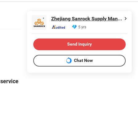
Zhejiang Sanrock Supply Management Co., Ltd.
5 yrs
Send Inquiry
Chat Now
 service