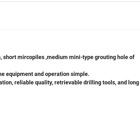
lls, short mircopiles ,medium mini-type grouting hole of
the equipment and operation simple.
n, reliable quality, retrievable drilling tools, and long