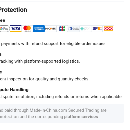
Protection
tee
 payments with refund support for eligible order issues.
s
racking with platform-supported logistics.
e
ent inspection for quality and quantity checks.
spute Handling
ispute resolution, including refunds or returns when applicable.
nd paid through Made-in-China.com Secured Trading are
 protection and the corresponding
.
platform services