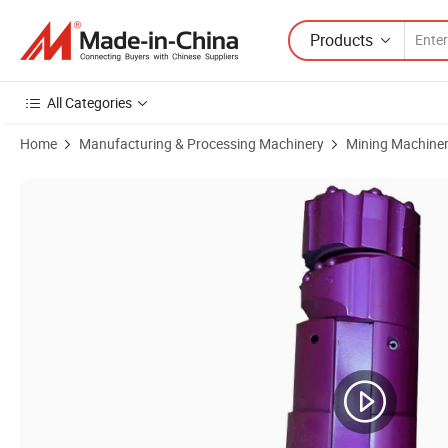
Products
All Categories
Home
Manufacturing & Processing Machinery
Mining Machine
Product Images of Odex Drilling Bits 127mm 168mm 178mm 219mm E