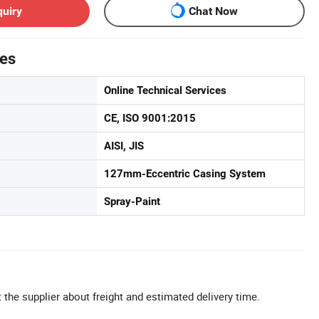
quiry
Chat Now
tes
Online Technical Services
CE, ISO 9001:2015
AISI, JIS
127mm-Eccentric Casing System
Spray-Paint
 the supplier about freight and estimated delivery time.