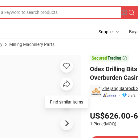
Supplier
Buye
ry
Mining Machinery Parts
ccentric Overburden Casing System

Odex Drilling B
Overburden Casi
Zhejiang Sanrock 
5 yrs
Find similar items
Pricing
US$626.00-6
1 Piece(MOQ)
Contact Supplier