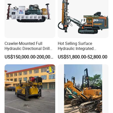
Type:Air Hammer, Pneumatic air pick
Working pressure:0.5-0.63 Mpa
Air consumption:≤28 (L/s)
Impact energy:≥60 (J)
Crawler-Mounted Full
Hot Selling Surface
Hydraulic Directional Drill
Hydraulic Integrated
Impact frequency:≥16 Hz
Rig for Underground
Automatically Changing
US$150,000.00-200,000.00
US$51,800.00-52,800.00
Workings
Rod Blasting Hole Down
Weight:20KG
The Hole Drilling Rig
Application:Quarry, mining, construction,concrete breaking
Feature:Light Weight,High Efficiency,Portable