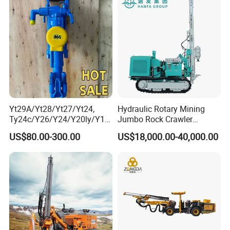
Yt29A/Yt28/Yt27/Yt24,
Hydraulic Rotary Mining
Ty24c/Y26/Y24/Y20ly/Y19
Jumbo Rock Crawler
A/Yo18 Pneumatic Rotary
Machines Engine Track
US$80.00-300.00
US$18,000.00-40,000.00
Pusher Jack Hammer Air
Solar Piling Driling Rig DTH
Compressor Leg Hand Held
Price Portable Photovoltaic
Mining Rock Drill for Stone
Solar Pile Driver
Tunnel