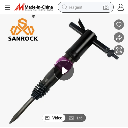
reagent
earbud
weight loss capsule
pullover hoody
electric tricycle
basketball shoe
crawler excavator
shoulder bag
Video
1
/
6