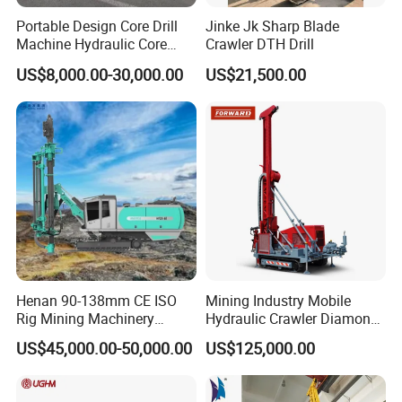
Portable Design Core Drill
Jinke Jk Sharp Blade
Machine Hydraulic Core
Crawler DTH Drill
Drilling Rig Diamond Core
US$8,000.00-30,000.00
US$21,500.00
Drill Rig Borehole Drilling
Rig Exploration Drilling Rig
Henan 90-138mm CE ISO
Mining Industry Mobile
Rig Mining Machinery
Hydraulic Crawler Diamond
Hydraulic Motor Rotary
Core Drilling Rig for Sale
US$45,000.00-50,000.00
US$125,000.00
Head DTH Surface Rock
Drill Drilling Rigs with 9001:
2000 Hfga-44+