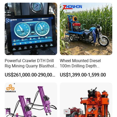
Core Sample Drilling Rig
Powerful Crawler DTH Drill
Wheel Mounted Diesel
Rig Mining Quarry Blasthole
100m Drilling Depth
Drilling Operation
Portable Borer Small Water
US$261,000.00-290,000.00
US$1,399.00-1,599.00
Well Drilling Rig Unit for
Farms