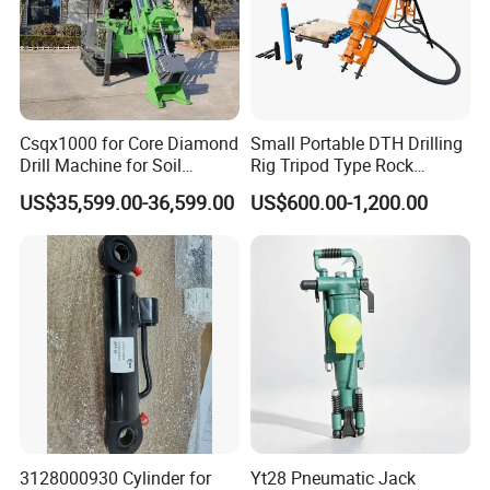
2. Integral muffler,lower noise .
3. Reliable structure,easy and stable
operation.
4. Drill diam. can be from 32mm-60mm.
Csqx1000 for Core Diamond
Small Portable DTH Drilling
5. Hand-held and air legs rock drill accessible.
Drill Machine for Soil
Rig Tripod Type Rock
Exploration Projects Core
Drilling for Slope Support
US$35,599.00-36,599.00
US$600.00-1,200.00
6. Provide the ultimate combination of
Drilling Rig
Mining Drilling
performance and economy.
7. Lower air consumption, higher impact
energy, speedy.
3128000930 Cylinder for
Yt28 Pneumatic Jack