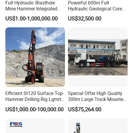
Full Hydraulic Blasthole
Powerful 600m Full
Mine Hammer Integrated
Hydraulic Geological Core
DTH Surface Drill/Drilling
Drilling Equipment Lifting
US$1.00-1,000,000.00
US$32,500.00
Machine Rig
Drilling Rig
Product Description
Efficient St120 Surface Top-
Special Offer High Quality
Hammer Drilling Rig Lgmrt
300m Large Truck Mounted
Drilling Rig Machine Rock
Drilling Rig
Brand Name:Sanrock
US$1,000.00-100,000.00
US$75,264.00
Drill
Product name:air pick
Model Number:G20