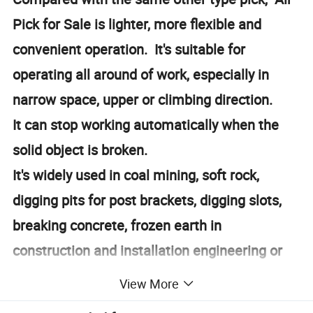
Pick for Sale is lighter, more flexible and
convenient operation. It's suitable for
operating all around of work, especially in
narrow space, upper or climbing direction.
It can stop working automatically when the
solid object is broken.
It's widely used in coal mining, soft rock,
digging pits for post brackets, digging slots,
breaking concrete, frozen earth in
construction and installation engineering or
constructing works in casting industries.
View More
https://sanrock.en.made-in-china.com/