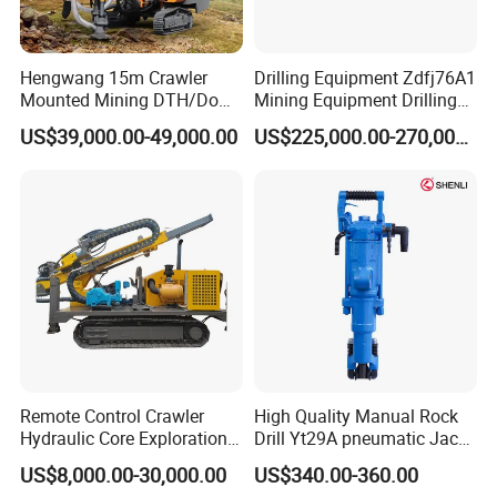
Hengwang 15m Crawler
Drilling Equipment Zdfj76A1
Mounted Mining DTH/Down
Mining Equipment Drilling
The Hole Split/Integrated
Jumbo
US$39,000.00-49,000.00
US$225,000.00-270,000.00
Rock Blast/Blasting Hole
Drill/Drilling Rig for Gold
Mine Development
Remote Control Crawler
High Quality Manual Rock
Hydraulic Core Exploration
Drill Yt29A pneumatic Jack
Drilling Rig Core Drill Rig
Hammer China Vendor
US$8,000.00-30,000.00
US$340.00-360.00
Diamond Core Drilling Rig