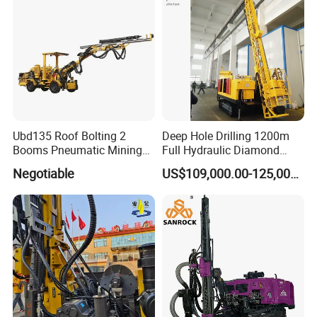
Ubd135 Roof Bolting 2
Deep Hole Drilling 1200m
Booms Pneumatic Mining
Full Hydraulic Diamond
Mini Underground
Core Water Boring Drilling
Negotiable
US$109,000.00-125,000.00
Geotechnical RC Hydraulic
Machine Rig
Anchor Horizontal
Directional Borehole Rock
Blasting Drill Drilling Rig