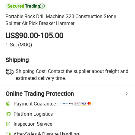

Portable Rock Drill Machine G20 Construction Stone
Splitter Air Pick Breaker Hammer
US$90.00-105.00
1
Set
(MOQ)
Shipping
Shipping Cost:
Contact the supplier about freight and
estimated delivery time.
Online Trading Protection
Payment Guarantee
Platform Logistics
Inspection Service
After-Sales & Dispute Handling