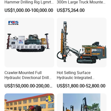
Hammer Drilling Rig Lgmrt
300m Large Truck Mounted
Drilling Rig Machine Rock
Drilling Rig
US$1,000.00-100,000.00
US$75,264.00
Drill
Crawler-Mounted Full
Hot Selling Surface
Hydraulic Directional Drill
Hydraulic Integrated
Rig for Underground
Automatically Changing
US$150,000.00-200,000.00
US$51,800.00-52,800.00
Workings
Rod Blasting Hole Down
The Hole Drilling Rig
FAQ