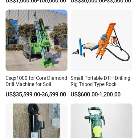
US$1,000.00-100,000.00
US$30,000.00-33,500.00
Investigation Coring
Drill/Mineral Survey/Mineral
Exploration Diamond
Wireline Core Drilling Rig
Csqx1000 for Core Diamond
Small Portable DTH Drilling
Drill Machine for Soil
Rig Tripod Type Rock
Exploration Projects Core
Drilling for Slope Support
US$35,599.00-36,599.00
US$600.00-1,200.00
Drilling Rig
Mining Drilling