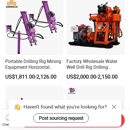
Portable Drilling Rig Mining
Factory Wholesale Water
Equipment Horizontal
Well Drill Rig Drilling
Borehole Pneumatic Drilling
Machine for Rock Sampling
US$1,811.00-2,126.00
US$2,000.00-2,150.00
Machine
Haven't found what you're looking for?
Post sourcing request
Send Inquiry
Chat Now