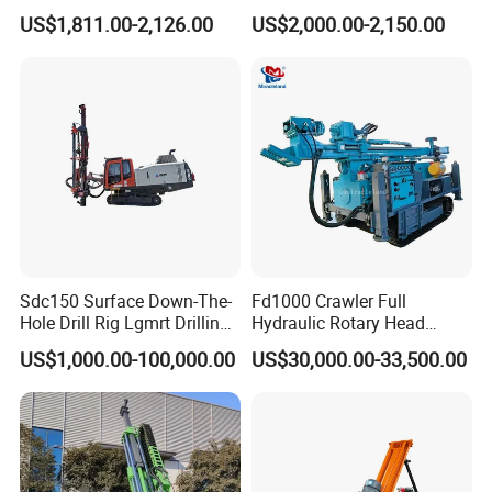
Borehole Pneumatic Drilling
Machine for Rock Sampling
US$1,811.00-2,126.00
US$2,000.00-2,150.00
Machine
Sdc150 Surface Down-The-
Fd1000 Crawler Full
Hole Drill Rig Lgmrt Drilling
Hydraulic Rotary Head
Rig Machine Rock Drill
Geotechnical Mine
US$1,000.00-100,000.00
US$30,000.00-33,500.00
Investigation Coring
Drill/Mineral Survey/Mineral
Exploration Diamond
Feature:
Wireline Core Drilling Rig
1. Easily-accessible position throttle.