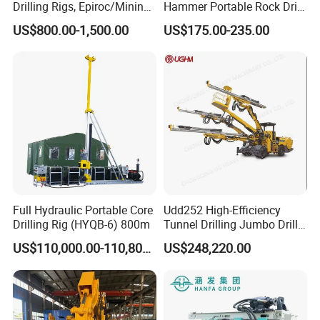
Drilling Rigs, Epiroc/Mining
Hammer Portable Rock Drill
Machinery Parts/Original,
Drilling Machines for Mining
US$800.00-1,500.00
US$175.00-235.00
Stock in China Spare Parts
Full Hydraulic Portable Core
Udd252 High-Efficiency
Drilling Rig (HYQB-6) 800m
Tunnel Drilling Jumbo Drill
Machine with Competitive
US$110,000.00-110,800.00
US$248,220.00
Price for Mining &
Construction