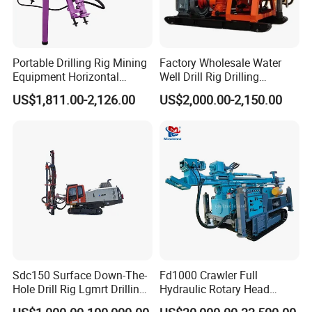
Portable Drilling Rig Mining
Factory Wholesale Water
Equipment Horizontal
Well Drill Rig Drilling
Borehole Pneumatic Drilling
Machine for Rock Sampling
US$1,811.00-2,126.00
US$2,000.00-2,150.00
Machine
Sdc150 Surface Down-The-
Fd1000 Crawler Full
Hole Drill Rig Lgmrt Drilling
Hydraulic Rotary Head
Rig Machine Rock Drill
Geotechnical Mine