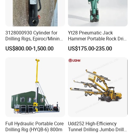
3128000930 Cylinder for
Yt28 Pneumatic Jack
Drilling Rigs, Epiroc/Mining
Hammer Portable Rock Drill
Company Profile
Machinery Parts/Original,
Drilling Machines for Mining
US$800.00-1,500.00
US$175.00-235.00
Stock in China Spare Parts
Full Hydraulic Portable Core
Udd252 High-Efficiency
Drilling Rig (HYQB-6) 800m
Tunnel Drilling Jumbo Drill