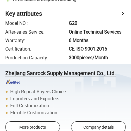
Key attributes
Model NO.
:
G20
After-sales Service
:
Online Technical Services
Warranty
:
6 Months
Certification
:
CE, ISO 9001:2015
Production Capacity
:
3000pieces/Month
Zhejiang Sanrock Supply Management Co., Ltd.
High Repeat Buyers Choice
Importers and Exporters
Full Customization
Flexible Customization
More products
Company details