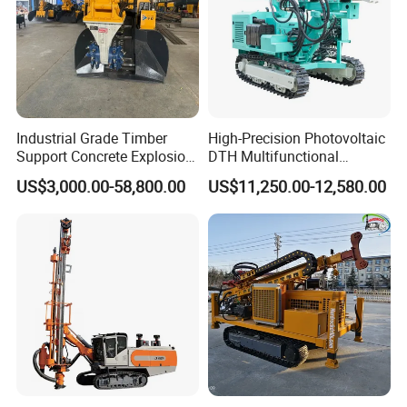
Industrial Grade Timber
High-Precision Photovoltaic
Support Concrete Explosion-
DTH Multifunctional
Proof Milling Roadheader
Borehole Crawler Hydraulic
US$3,000.00-58,800.00
US$11,250.00-12,580.00
for Mining Operations
Gold Mine Drilling Machine
Rig Power Installations
Rock Drill Solar Pile Driver