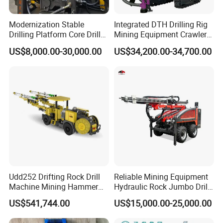
Modernization Stable
Integrated DTH Drilling Rig
Drilling Platform Core Drill
Mining Equipment Crawler
Machine Diamond Core Drill
Blasting Drilling Machine
US$8,000.00-30,000.00
US$34,200.00-34,700.00
Rig Borehole Drilling Rig
Exploration Drill Rig
Hydraulic Core Drilling Rig
Udd252 Drifting Rock Drill
Reliable Mining Equipment
Machine Mining Hammer
Hydraulic Rock Jumbo Drill
Equipment Mini Hydraulic
Machine for Tough
US$541,744.00
US$15,000.00-25,000.00
Anchor Drilling Rig
Conditions
Machinery