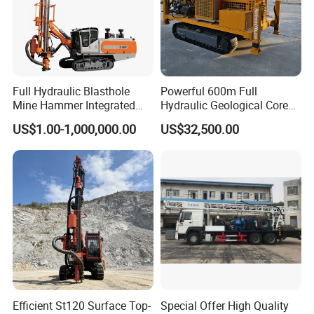
Full Hydraulic Blasthole
Powerful 600m Full
Mine Hammer Integrated
Hydraulic Geological Core
DTH Surface Drill/Drilling
Drilling Equipment Lifting
US$1.00-1,000,000.00
US$32,500.00
Machine Rig
Drilling Rig
Packaging & Shipping
Efficient St120 Surface Top-
Special Offer High Quality