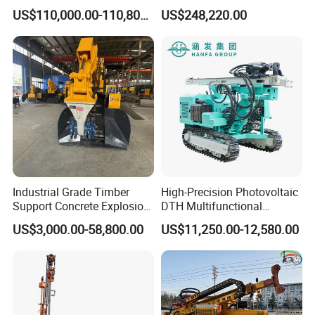
Machine with Competitive
US$110,000.00-110,800.00
US$248,220.00
Price for Mining &
Construction
Certifications
Industrial Grade Timber
High-Precision Photovoltaic
Support Concrete Explosion-
DTH Multifunctional
Proof Milling Roadheader
Borehole Crawler Hydraulic
US$3,000.00-58,800.00
US$11,250.00-12,580.00
for Mining Operations
Gold Mine Drilling Machine
Rig Power Installations
Rock Drill Solar Pile Driver