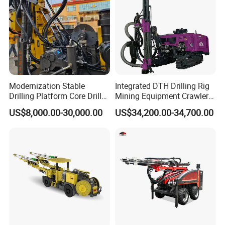
order before shipping out.
Modernization Stable
Integrated DTH Drilling Rig
Drilling Platform Core Drill
Mining Equipment Crawler
Machine Diamond Core Drill
Blasting Drilling Machine
US$8,000.00-30,000.00
US$34,200.00-34,700.00
Rig Borehole Drilling Rig
Exploration Drill Rig
Hydraulic Core Drilling Rig