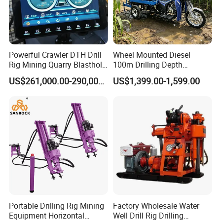
Powerful Crawler DTH Drill
Wheel Mounted Diesel
Rig Mining Quarry Blasthole
100m Drilling Depth
Drilling Operation
Portable Borer Small Water
US$261,000.00-290,000.00
US$1,399.00-1,599.00
Well Drilling Rig Unit for
Farms
Portable Drilling Rig Mining
Factory Wholesale Water
Equipment Horizontal
Well Drill Rig Drilling