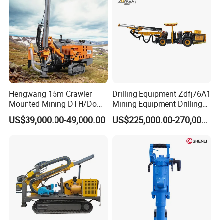
Tunnel
Hengwang 15m Crawler
Drilling Equipment Zdfj76A1
Mounted Mining DTH/Down
Mining Equipment Drilling
The Hole Split/Integrated
Jumbo
US$39,000.00-49,000.00
US$225,000.00-270,000.00
Rock Blast/Blasting Hole
Drill/Drilling Rig for Gold
Mine Development