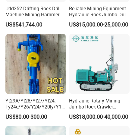
Udd252 Drifting Rock Drill
Reliable Mining Equipment
Machine Mining Hammer
Hydraulic Rock Jumbo Drill
Equipment Mini Hydraulic
Machine for Tough
US$541,744.00
US$15,000.00-25,000.00
Anchor Drilling Rig
Conditions
Machinery
Yt29A/Yt28/Yt27/Yt24,
Hydraulic Rotary Mining
Ty24c/Y26/Y24/Y20ly/Y19
Jumbo Rock Crawler
A/Yo18 Pneumatic Rotary
Machines Engine Track
US$80.00-300.00
US$18,000.00-40,000.00
Pusher Jack Hammer Air
Solar Piling Driling Rig DTH
Compressor Leg Hand Held
Price Portable Photovoltaic
Mining Rock Drill for Stone
Solar Pile Driver