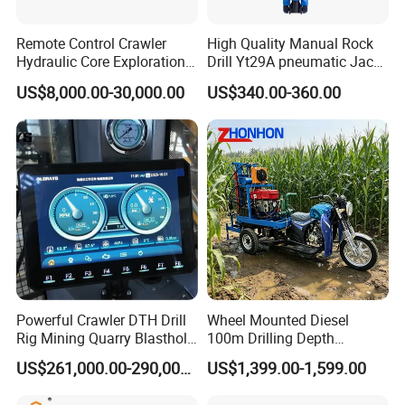
Remote Control Crawler
High Quality Manual Rock
Hydraulic Core Exploration
Drill Yt29A pneumatic Jack
Drilling Rig Core Drill Rig
Hammer China Vendor
US$8,000.00-30,000.00
US$340.00-360.00
Diamond Core Drilling Rig
Core Sample Drilling Rig
Powerful Crawler DTH Drill
Wheel Mounted Diesel
Rig Mining Quarry Blasthole
100m Drilling Depth
Drilling Operation
Portable Borer Small Water
US$261,000.00-290,000.00
US$1,399.00-1,599.00
Well Drilling Rig Unit for
Farms