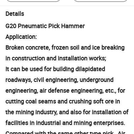
Details
G20 Pneumatic Pick Hammer
Application:
Broken concrete, frozen soil and ice breaking
in construction and installation works;
It can be used for building dilapidated
roadways, civil engineering, underground
engineering, air defense engineering, etc., for
cutting coal seams and crushing soft ore in
the mining industry, and also for installation of
facilities in industrial and mining enterprises.
Compared with the same other type pick, Air