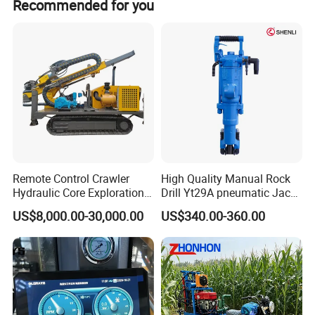
Recommended for you
Remote Control Crawler
High Quality Manual Rock
Hydraulic Core Exploration
Drill Yt29A pneumatic Jack
Drilling Rig Core Drill Rig
Hammer China Vendor
US$8,000.00-30,000.00
US$340.00-360.00
Diamond Core Drilling Rig
Core Sample Drilling Rig