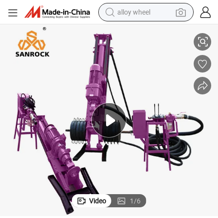
alloy wheel
tary Drill Equipments
Portable Drilling Machine Hydraulic Directional Drilling Rig Pneumatic Ro
smart phone
dirt bike
crawler excavator
farm tractor
racing motorcycle
wheel loader
electric car
Video
1
/
6