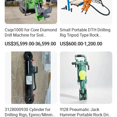
Csqx1000 for Core Diamond
Small Portable DTH Drilling
Drill Machine for Soil
Rig Tripod Type Rock
Exploration Projects Core
Drilling for Slope Support
Certifications
US$35,599.00-36,599.00
US$600.00-1,200.00
Drilling Rig
Mining Drilling
3128000930 Cylinder for
Yt28 Pneumatic Jack
Drilling Rigs, Epiroc/Mining
Hammer Portable Rock Drill