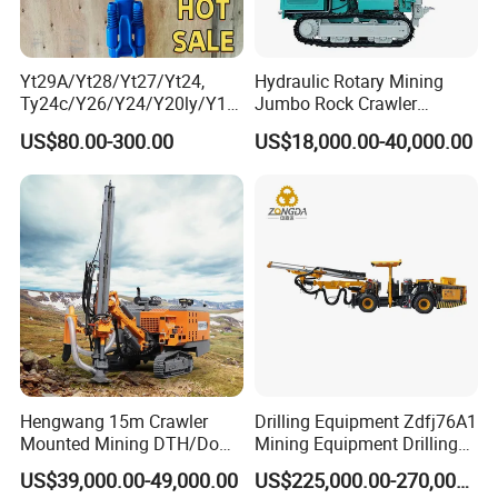
Yt29A/Yt28/Yt27/Yt24,
Hydraulic Rotary Mining
Ty24c/Y26/Y24/Y20ly/Y19
Jumbo Rock Crawler
A/Yo18 Pneumatic Rotary
Machines Engine Track
US$80.00-300.00
US$18,000.00-40,000.00
Pusher Jack Hammer Air
Solar Piling Driling Rig DTH
Compressor Leg Hand Held
Price Portable Photovoltaic
Mining Rock Drill for Stone
Solar Pile Driver
Tunnel
Hengwang 15m Crawler
Drilling Equipment Zdfj76A1
Mounted Mining DTH/Down
Mining Equipment Drilling
The Hole Split/Integrated
Jumbo
US$39,000.00-49,000.00
US$225,000.00-270,000.00
Rock Blast/Blasting Hole