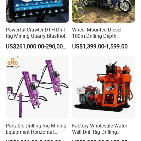
Powerful Crawler DTH Drill
Wheel Mounted Diesel
Rig Mining Quarry Blasthole
100m Drilling Depth
Drilling Operation
Portable Borer Small Water
US$261,000.00-290,000.00
US$1,399.00-1,599.00
Well Drilling Rig Unit for
Farms
Portable Drilling Rig Mining
Factory Wholesale Water
Equipment Horizontal
Well Drill Rig Drilling
Borehole Pneumatic Drilling
Machine for Rock Sampling