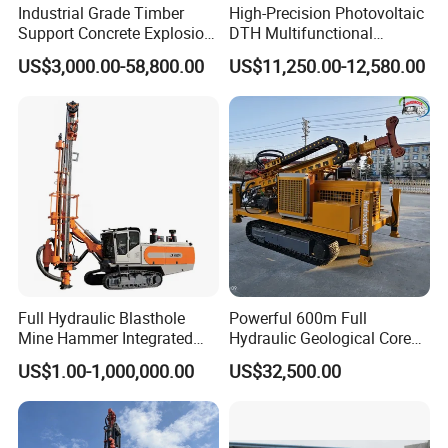
Industrial Grade Timber
High-Precision Photovoltaic
Support Concrete Explosion-
DTH Multifunctional
Proof Milling Roadheader
Borehole Crawler Hydraulic
US$3,000.00-58,800.00
US$11,250.00-12,580.00
for Mining Operations
Gold Mine Drilling Machine
Rig Power Installations
Rock Drill Solar Pile Driver
Full Hydraulic Blasthole
Powerful 600m Full
Mine Hammer Integrated
Hydraulic Geological Core
DTH Surface Drill/Drilling
Drilling Equipment Lifting
US$1.00-1,000,000.00
US$32,500.00
Machine Rig
Drilling Rig
Product Description