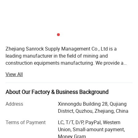
Zhejiang Sanrock Supply Management Co., Ltd is a
leading manufacturer in the field of mining and
construction equipments manufacturing. We provide a
wide range of drill rigs, air compressors, construction
View All
equipments, drilling tools and consultancy services.
Sanrock is well recognized in Chinese industry and rapidly
expanding to the International market. We have earned our
About Our Factory & Business Background
well-regarded reputation and business strength through
Address
Xinnongdu Building 28, Qujiang
our emphasis on providing continuous investments in new
District, Quzhou, Zhejiang, China
research and technology to advance product quality and
meet International Standards of Excellence. Our Global
Terms of Payment
LC, T/T, D/P, PayPal, Western
Services & Support Center is composed of professional
Union, Small-amount payment,
and experienced team and staff who work to serve our
Money Gram