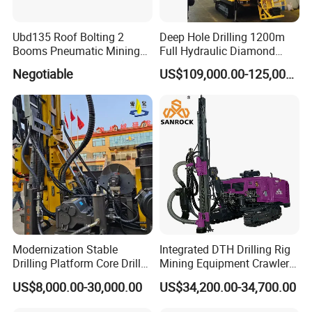
Ubd135 Roof Bolting 2
Deep Hole Drilling 1200m
Booms Pneumatic Mining
Full Hydraulic Diamond
Mini Underground
Core Water Boring Drilling
Negotiable
US$109,000.00-125,000.00
Geotechnical RC Hydraulic
Machine Rig
Anchor Horizontal
Directional Borehole Rock
Blasting Drill Drilling Rig
Modernization Stable
Integrated DTH Drilling Rig
Drilling Platform Core Drill
Mining Equipment Crawler
Machine Diamond Core Drill
Blasting Drilling Machine
US$8,000.00-30,000.00
US$34,200.00-34,700.00
Rig Borehole Drilling Rig
Exploration Drill Rig