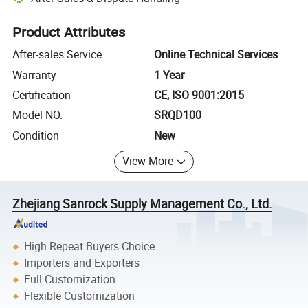
Platform-assisted dispute resolution, including refunds or returns whe
Product Attributes
After-sales Service
Online Technical Services
Warranty
1 Year
Certification
CE, ISO 9001:2015
Model NO.
SRQD100
Condition
New
View More
Zhejiang Sanrock Supply Management Co., Ltd.
High Repeat Buyers Choice
Importers and Exporters
Full Customization
Flexible Customization