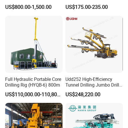
Machinery Parts/Original,
Drilling Machines for Mining
US$800.00-1,500.00
US$175.00-235.00
Stock in China Spare Parts
Packaging & Shipping
Full Hydraulic Portable Core
Udd252 High-Efficiency
Drilling Rig (HYQB-6) 800m
Tunnel Drilling Jumbo Drill
Machine with Competitive
US$110,000.00-110,800.00
US$248,220.00
Price for Mining &
Construction