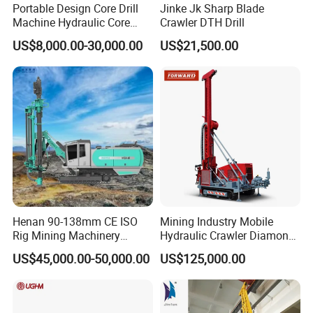
Portable Design Core Drill
Jinke Jk Sharp Blade
Machine Hydraulic Core
Crawler DTH Drill
Drilling Rig Diamond Core
US$8,000.00-30,000.00
US$21,500.00
Drill Rig Borehole Drilling
Rig Exploration Drilling Rig
Henan 90-138mm CE ISO
Mining Industry Mobile
Rig Mining Machinery
Hydraulic Crawler Diamond
Hydraulic Motor Rotary
Core Drilling Rig for Sale
US$45,000.00-50,000.00
US$125,000.00
Head DTH Surface Rock
Drill Drilling Rigs with 9001:
2000 Hfga-44+