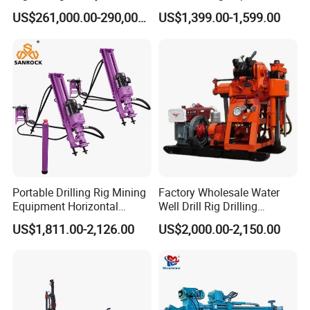
Drilling Operation
Portable Borer Small Water
US$261,000.00-290,000.00
US$1,399.00-1,599.00
flush cuttings from the borehole while
Well Drilling Rig Unit for
Farms
maintaining stability. Once the target depth is
achieved, the hole is typically filled with grout
or fitted with steel reinforcements to enhance
structural integrity. This method minimizes
ground disturbance, ensures precise
alignment, and provides long-term stability
against landslides or erosion. Its adaptability
Portable Drilling Rig Mining
Factory Wholesale Water
Equipment Horizontal
Well Drill Rig Drilling
to complex terrains makes it ideal for
Borehole Pneumatic Drilling
Machine for Rock Sampling
US$1,811.00-2,126.00
US$2,000.00-2,150.00
Machine
infrastructure projects such as highway cut
slopes, railway embankments, and retaining
wall foundations.