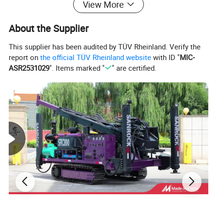
View More
About the Supplier
This supplier has been audited by TÜV Rheinland. Verify the
report on
the official TÜV Rheinland website
with ID "
MIC-
ASR2531029
". Items marked "
" are certified.