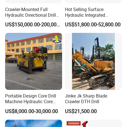
Crawler-Mounted Full
Hot Selling Surface
Lift power:9600N
Hydraulic Directional Drill
Hydraulic Integrated
Rig for Underground
Automatically Changing
US$150,000.00-200,000.00
US$51,800.00-52,800.00
Motor Power:4kw
Workings
Rod Blasting Hole Down
The Hole Drilling Rig
Air consumption:7 m3/min
Dimension(L*W*H):2300*600*750mm
Weight:550 KG
Portable Design Core Drill
Jinke Jk Sharp Blade
Machine Hydraulic Core
Crawler DTH Drill
Drilling Rig Diamond Core
US$8,000.00-30,000.00
US$21,500.00
Drill Rig Borehole Drilling
Rig Exploration Drilling Rig