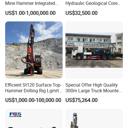
Mine Hammer Integrated
Hydraulic Geological Core
,rotary drill rig ,underground jumbo drill rig
DTH Surface Drill/Drilling
Drilling Equipment Lifting
US$1.00-1,000,000.00
US$32,500.00
Machine Rig
Drilling Rig
,screw air compressor,DTH hammer,drill rod,
piston air compressor,pneumatic rock drill
,drill bit,tricone bit ,spare parts.
2.How can I make payment?
A:You can pay by credit card, TT, Western
Union, LC etc.
Efficient St120 Surface Top-
Special Offer High Quality
Hammer Drilling Rig Lgmrt
300m Large Truck Mounted
Drilling Rig Machine Rock
Drilling Rig
3. How is the shipment? How long dose it
US$1,000.00-100,000.00
US$75,264.00
Drill
take?
A: For large quantity or heavy products, we