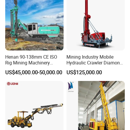
Henan 90-138mm CE ISO
Mining Industry Mobile
Rig Mining Machinery
Hydraulic Crawler Diamond
Hydraulic Motor Rotary
Core Drilling Rig for Sale
US$45,000.00-50,000.00
US$125,000.00
Head DTH Surface Rock
Drill Drilling Rigs with 9001:
2000 Hfga-44+