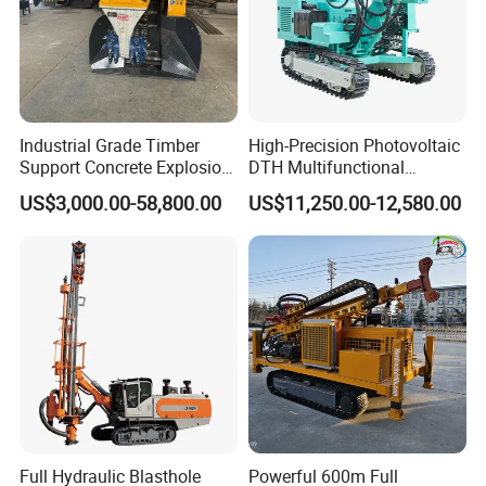
Industrial Grade Timber
High-Precision Photovoltaic
Support Concrete Explosion-
DTH Multifunctional
Proof Milling Roadheader
Borehole Crawler Hydraulic
US$3,000.00-58,800.00
US$11,250.00-12,580.00
for Mining Operations
Gold Mine Drilling Machine
Rig Power Installations
Rock Drill Solar Pile Driver
FAQ
1.what can you buy from us?
DTH drilling rig,core drilling rig,highway pile
driver,solar pile driver ,anchor pile driver
Full Hydraulic Blasthole
Powerful 600m Full