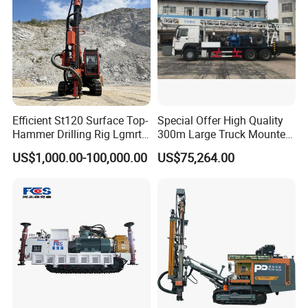
Product name:Drilling Rig
Name:Small DTH Drilling Rig
Power Type:
electric
Model:SRQD100
Efficient St120 Surface Top-
Special Offer High Quality
Hammer Drilling Rig Lgmrt
300m Large Truck Mounted
Drilling Rig Machine Rock
Drilling Rig
Usage:
Ore, Water Well, Coal, Quarry
US$1,000.00-100,000.00
US$75,264.00
Drill
Dia.hole:80-100mm
Drilling depth:20m
Working pressure:0.5-0.7Mpa
Rotate speed:0-65 rpm