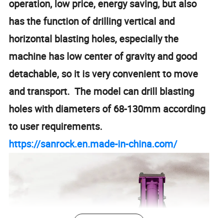
operation, low price, energy saving, but also
has the function of drilling vertical and
horizontal blasting holes, especially the
machine has low center of gravity and good
detachable, so it is very convenient to move
and transport. The model can drill blasting
holes with diameters of 68-130mm according
to user requirements.
https://sanrock.en.made-in-china.com/