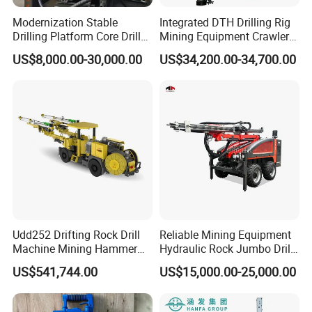
Modernization Stable
Integrated DTH Drilling Rig
Drilling Platform Core Drill
Mining Equipment Crawler
Machine Diamond Core Drill
Blasting Drilling Machine
US$8,000.00-30,000.00
US$34,200.00-34,700.00
Rig Borehole Drilling Rig
Exploration Drill Rig
Hydraulic Core Drilling Rig
Udd252 Drifting Rock Drill
Reliable Mining Equipment
Machine Mining Hammer
Hydraulic Rock Jumbo Drill
Equipment Mini Hydraulic
Machine for Tough
US$541,744.00
US$15,000.00-25,000.00
Anchor Drilling Rig
Conditions
Machinery