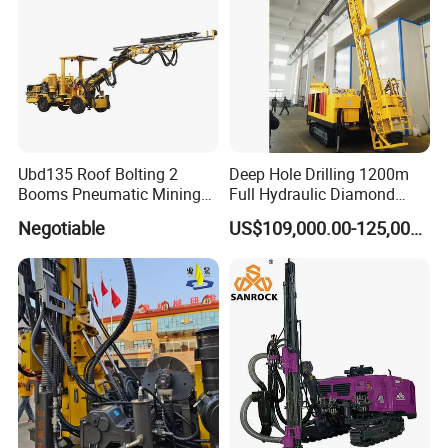
Ubd135 Roof Bolting 2
Deep Hole Drilling 1200m
Booms Pneumatic Mining
Full Hydraulic Diamond
Mini Underground
Core Water Boring Drilling
Negotiable
US$109,000.00-125,000.00
Geotechnical RC Hydraulic
Machine Rig
Anchor Horizontal
Directional Borehole Rock
Blasting Drill Drilling Rig