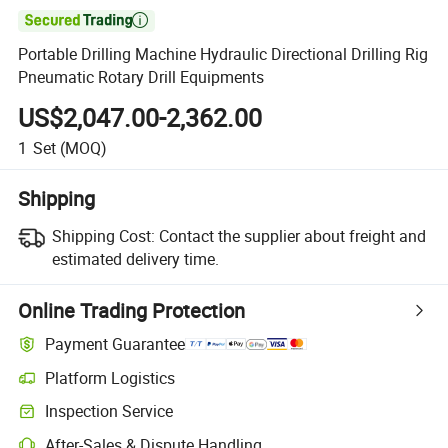

Portable Drilling Machine Hydraulic Directional Drilling Rig
Pneumatic Rotary Drill Equipments
US$2,047.00-2,362.00
1
Set
(MOQ)
Shipping
Shipping Cost:
Contact the supplier about freight and
estimated delivery time.
Online Trading Protection
Payment Guarantee
Platform Logistics
Clearer shipment tracking with platform-supported logistics.
Inspection Service
Optional pre-shipment inspection for quality and quantity checks.
After-Sales & Dispute Handling