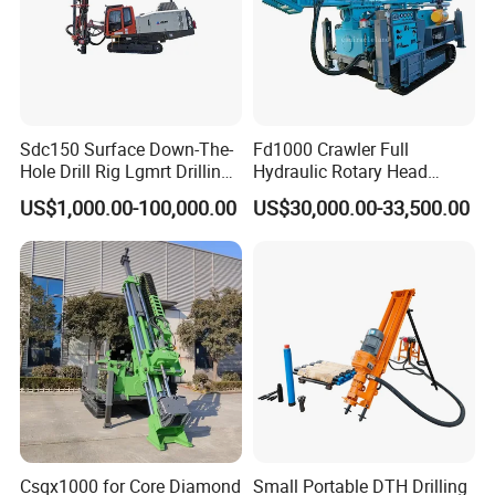
Sdc150 Surface Down-The-
Fd1000 Crawler Full
Hole Drill Rig Lgmrt Drilling
Hydraulic Rotary Head
Rig Machine Rock Drill
Geotechnical Mine
US$1,000.00-100,000.00
US$30,000.00-33,500.00
Investigation Coring
Drill/Mineral Survey/Mineral
Exploration Diamond
Wireline Core Drilling Rig
Csqx1000 for Core Diamond
Small Portable DTH Drilling