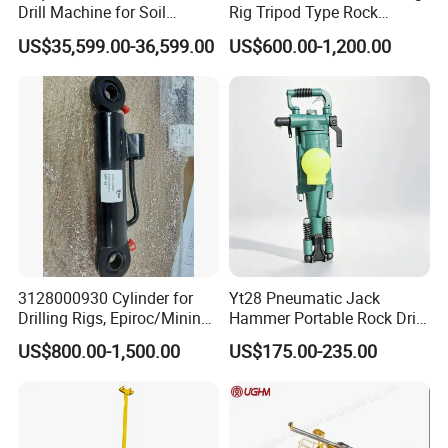
Drill Machine for Soil
Rig Tripod Type Rock
Exploration Projects Core
Drilling for Slope Support
US$35,599.00-36,599.00
US$600.00-1,200.00
Drilling Rig
Mining Drilling
3128000930 Cylinder for
Yt28 Pneumatic Jack
Drilling Rigs, Epiroc/Mining
Hammer Portable Rock Drill
Machinery Parts/Original,
Drilling Machines for Mining
US$800.00-1,500.00
US$175.00-235.00
Stock in China Spare Parts