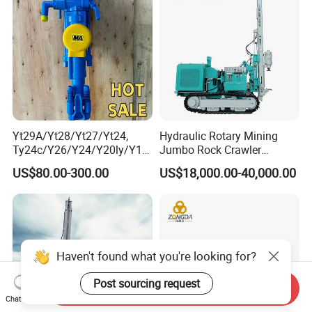
Yt29A/Yt28/Yt27/Yt24,
Hydraulic Rotary Mining
Ty24c/Y26/Y24/Y20ly/Y19
Jumbo Rock Crawler
A/Yo18 Pneumatic Rotary
Machines Engine Track
US$80.00-300.00
US$18,000.00-40,000.00
Pusher Jack Hammer Air
Solar Piling Driling Rig DTH
Compressor Leg Hand Held
Price Portable Photovoltaic
Mining Rock Drill for Stone
Solar Pile Driver
Tunnel
Haven't found what you're looking for?
Post sourcing request
Send Inquiry
Chat Now