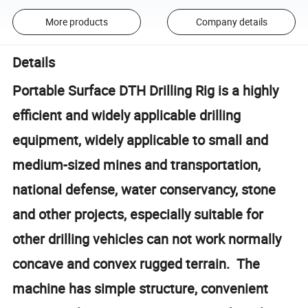
More products
Company details
Details
Portable Surface DTH Drilling Rig is a highly
efficient and widely applicable drilling
equipment, widely applicable to small and
medium-sized mines and transportation,
national defense, water conservancy, stone
and other projects, especially suitable for
other drilling vehicles can not work normally
concave and convex rugged terrain. The
machine has simple structure, convenient