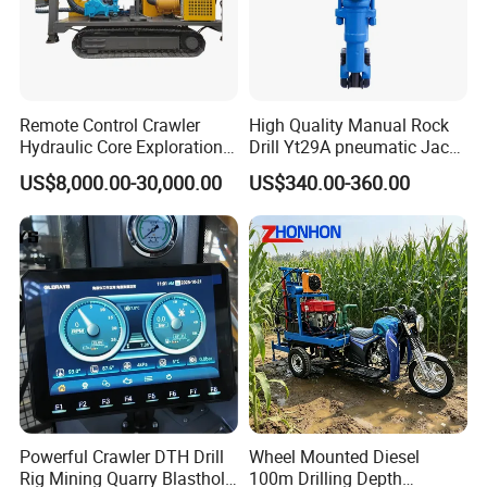
Remote Control Crawler
High Quality Manual Rock
Hydraulic Core Exploration
Drill Yt29A pneumatic Jack
Drilling Rig Core Drill Rig
Hammer China Vendor
US$8,000.00-30,000.00
US$340.00-360.00
Diamond Core Drilling Rig
Core Sample Drilling Rig
During slope protection operations, the rock
DTH drill rig is positioned at the designated
slope face, and the drilling process begins by
advancing the drill string horizontally into the
Powerful Crawler DTH Drill
Wheel Mounted Diesel
ground. Compressed air or water is used to
Rig Mining Quarry Blasthole
100m Drilling Depth