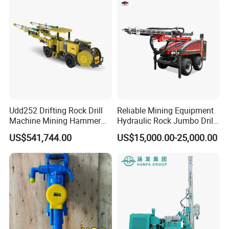
Hydraulic Core Drilling Rig
Udd252 Drifting Rock Drill
Reliable Mining Equipment
Machine Mining Hammer
Hydraulic Rock Jumbo Drill
Equipment Mini Hydraulic
Machine for Tough
US$541,744.00
US$15,000.00-25,000.00
Anchor Drilling Rig
Conditions
Machinery