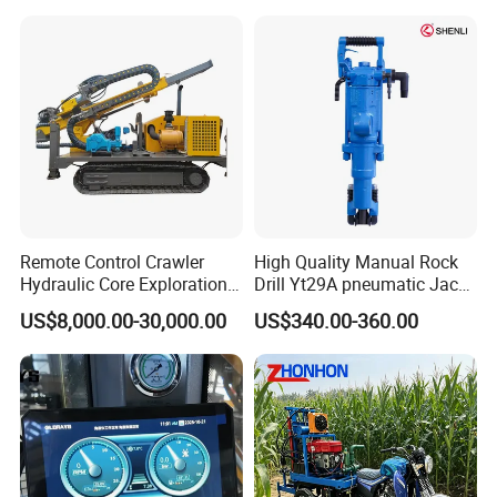
Drill/Drilling Rig for Gold
Mine Development
Remote Control Crawler
High Quality Manual Rock
Hydraulic Core Exploration
Drill Yt29A pneumatic Jack
Drilling Rig Core Drill Rig
Hammer China Vendor
US$8,000.00-30,000.00
US$340.00-360.00
Diamond Core Drilling Rig
Core Sample Drilling Rig