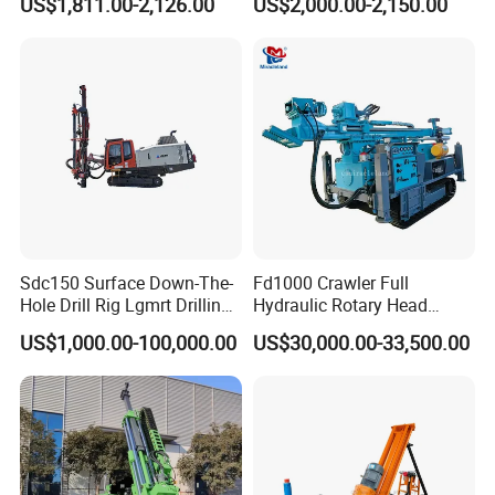
US$1,811.00-2,126.00
US$2,000.00-2,150.00
Machine
Company Profile
Sdc150 Surface Down-The-
Fd1000 Crawler Full
Hole Drill Rig Lgmrt Drilling
Hydraulic Rotary Head
Rig Machine Rock Drill
Geotechnical Mine
US$1,000.00-100,000.00
US$30,000.00-33,500.00
Investigation Coring
Drill/Mineral Survey/Mineral
Exploration Diamond
Wireline Core Drilling Rig