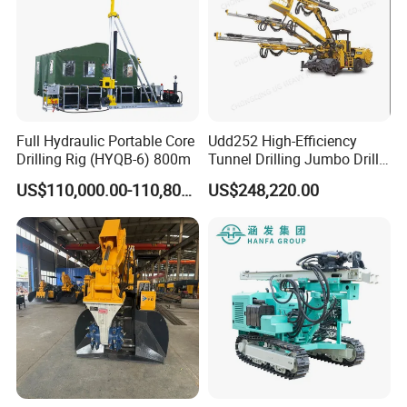
Full Hydraulic Portable Core
Udd252 High-Efficiency
Drilling Rig (HYQB-6) 800m
Tunnel Drilling Jumbo Drill
Machine with Competitive
US$110,000.00-110,800.00
US$248,220.00
Price for Mining &
Construction